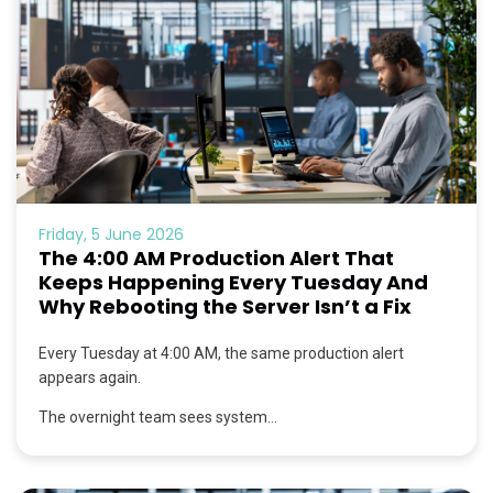
Friday, 5 June 2026
The 4:00 AM Production Alert That
Keeps Happening Every Tuesday And
Why Rebooting the Server Isn’t a Fix
Every Tuesday at 4:00 AM, the same production alert
appears again.
The overnight team sees system...