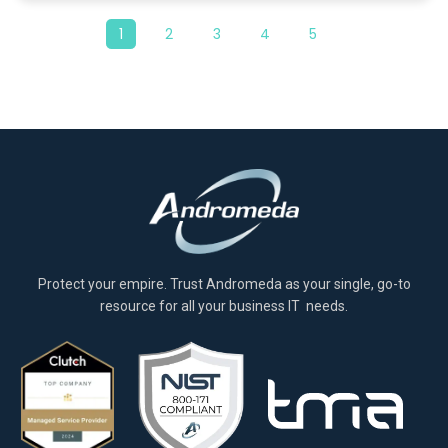
1
2
3
4
5
Protect your empire. Trust Andromeda as your single, go-to
resource for all your business IT needs.