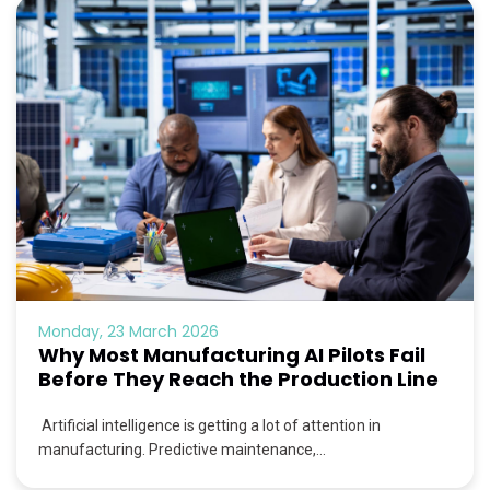
Monday, 23 March 2026
Why Most Manufacturing AI Pilots Fail
Before They Reach the Production Line
Artificial intelligence is getting a lot of attention in
manufacturing. Predictive maintenance,...