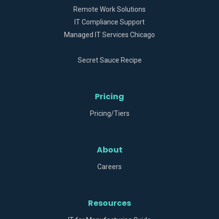
Remote Work Solutions
IT Compliance Support
Managed IT Services Chicago
Secret Sauce Recipe
Pricing
Pricing/Tiers
About
Careers
Resources