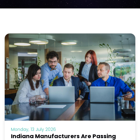
Monday, 13 July 2026
Indiana Manufacturers Are Passing