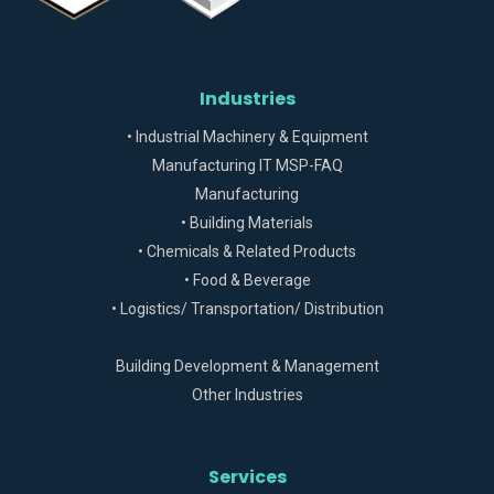
Industries
• Industrial Machinery & Equipment
Manufacturing IT MSP-FAQ
Manufacturing
• Building Materials
• Chemicals & Related Products
• Food & Beverage
• Logistics/ Transportation/ Distribution
Building Development & Management
Other Industries
Services