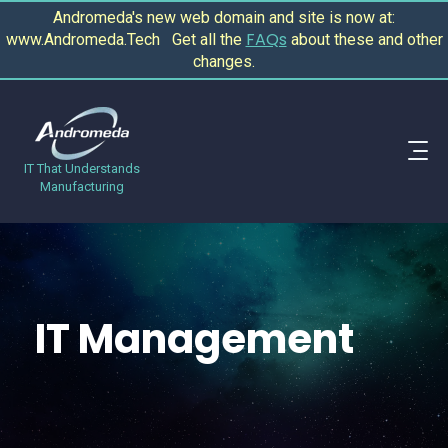
Andromeda's new web domain and site is now at:
FAQs
www.Andromeda.Tech Get all the
about these and other
changes.
IT That Understands
Manufacturing
IT Management