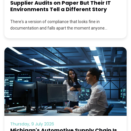
Supplier Audits on Paper But Their IT
Environments Tell a Different Story
There's a version of compliance that looks fine in
documentation and falls apart the moment anyone...
Thursday, 9 July 2026
Michigan's Automotive Supply Chain Is