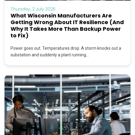
Thursday, 2 July 2026
What Wisconsin Manufacturers Are
Getting Wrong About IT Resilience (And
Why It Takes More Than Backup Power
to Fix)
Power goes out. Temperatures drop. A storm knocks out a
substation and suddenly a plant running...