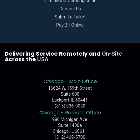
IT for Manufacturing Guide
Contact Us
Submit a Ticket
Pay Bill Online
Delivering Service Remotely and
On-Site
Across the
USA
Chicago - Main Office
16624 W. 159th Street
Suite 600
Lockport, IL 60441
(815) 836-0030
Chicago - Remote Office
980 Michigan Ave.
Suite 1400a
Chicago, IL 60611
(312) 469-5700