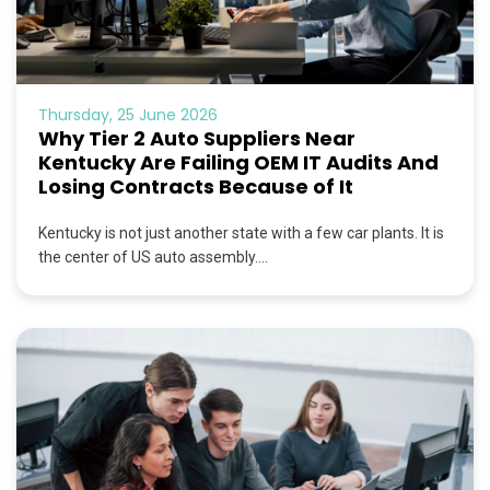
Thursday, 25 June 2026
Why Tier 2 Auto Suppliers Near
Kentucky Are Failing OEM IT Audits And
Losing Contracts Because of It
Kentucky is not just another state with a few car plants. It is
the center of US auto assembly....