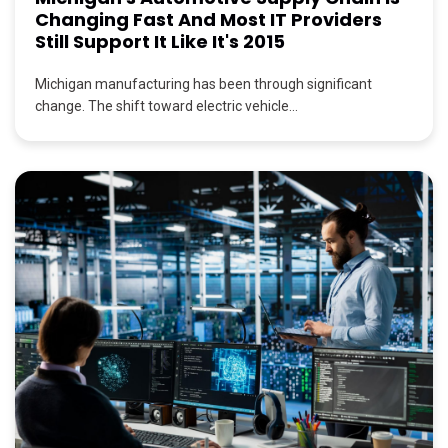
Changing Fast And Most IT Providers
Still Support It Like It's 2015
Michigan manufacturing has been through significant
change. The shift toward electric vehicle...