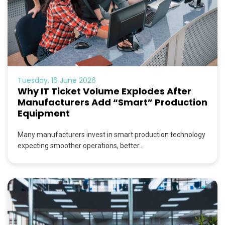
Tuesday, 16 June 2026
Why IT Ticket Volume Explodes After
Manufacturers Add “Smart” Production
Equipment
Many manufacturers invest in smart production technology
expecting smoother operations, better...