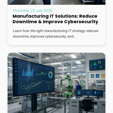
Thursday, 23 July 2026
Manufacturing IT Solutions: Reduce
Downtime & Improve Cybersecurity
Learn how the right manufacturing IT strategy reduces
downtime, improves cybersecurity, and...