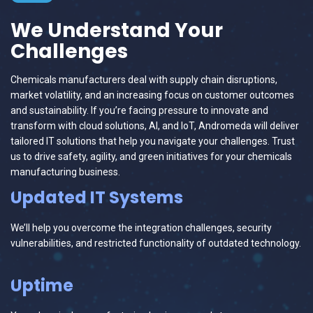
We Understand Your
Challenges
Chemicals manufacturers deal with supply chain disruptions,
market volatility, and an increasing focus on customer outcomes
and sustainability. If you’re facing pressure to innovate and
transform with cloud solutions, AI, and IoT, Andromeda will deliver
tailored IT solutions that help you navigate your challenges. Trust
us to drive safety, agility, and green initiatives for your chemicals
manufacturing business.
Updated IT Systems
We’ll help you overcome the integration challenges, security
vulnerabilities, and restricted functionality of outdated technology.
Uptime