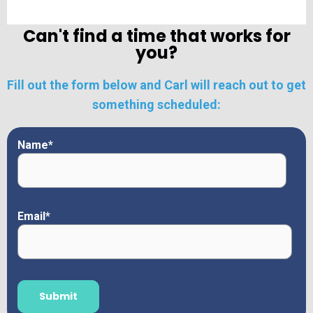
Can't find a time that works for
you?
Fill out the form below and Carl will reach out to get
something scheduled:
Name
*
Email
*