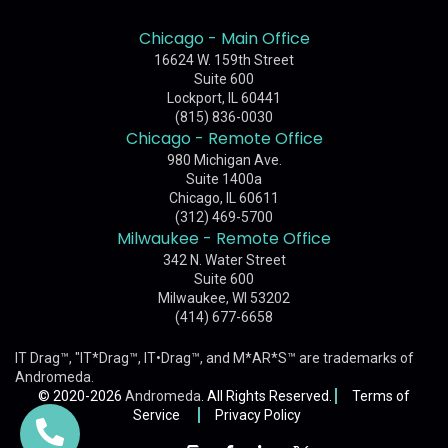
Chicago - Main Office
16624 W. 159th Street
Suite 600
Lockport, IL 60441
(815) 836-0030
Chicago - Remote Office
980 Michigan Ave.
Suite 1400a
Chicago, IL 60611
(312) 469-5700
Milwaukee - Remote Office
342 N. Water Street
Suite 600
Milwaukee, WI 53202
(414) 677-6658
IT Drag™, "IT*Drag™, IT•Drag™, and M*AR*S™ are trademarks of
Andromeda
.
© 2020-2026
Andromeda
. All Rights Reserved.
Terms of
Service
Privacy Policy