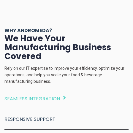
WHY ANDROMEDA?
We Have Your
Manufacturing Business
Covered
Rely on our IT expertise to improve your efficiency, optimize your
operations, and help you scale your food & beverage
manufacturing business.
SEAMLESS INTEGRATION
RESPONSIVE SUPPORT