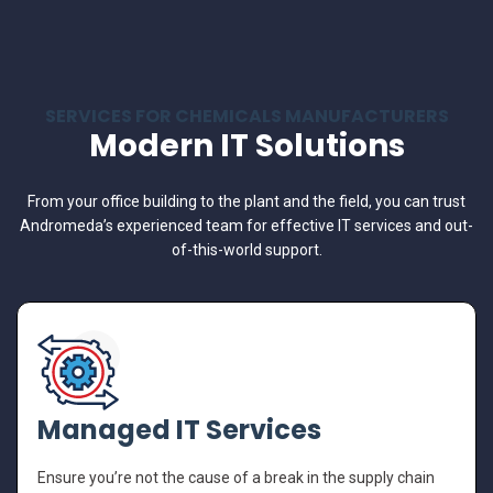
SERVICES FOR CHEMICALS MANUFACTURERS
Modern IT Solutions
From your office building to the plant and the field, you can trust
Andromeda’s experienced team for effective IT services and out-
of-this-world support.
Managed IT Services
Ensure you’re not the cause of a break in the supply chain