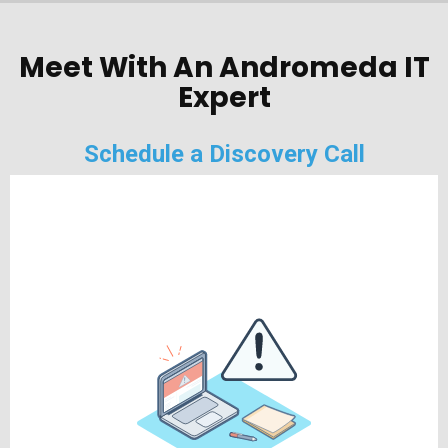
Meet With An Andromeda IT
Expert
Schedule a Discovery Call