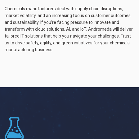
Chemicals manufacturers deal with supply chain disruptions,
market volatility, and an increasing focus on customer outcomes
and sustainability. If you’re facing pressure to innovate and
transform with cloud solutions, AI, and IoT, Andromeda will deliver
tailored IT solutions that help you navigate your challenges. Trust
us to drive safety, agility, and green initiatives for your chemicals
manufacturing business.