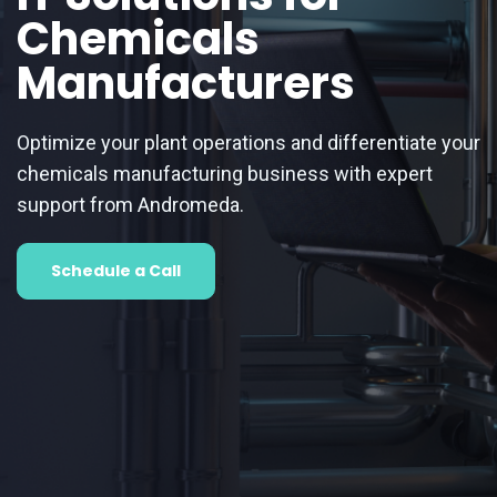
Chemicals
Manufacturers
Optimize your plant operations and differentiate your
chemicals manufacturing business with expert
support from Andromeda.
Schedule a Call