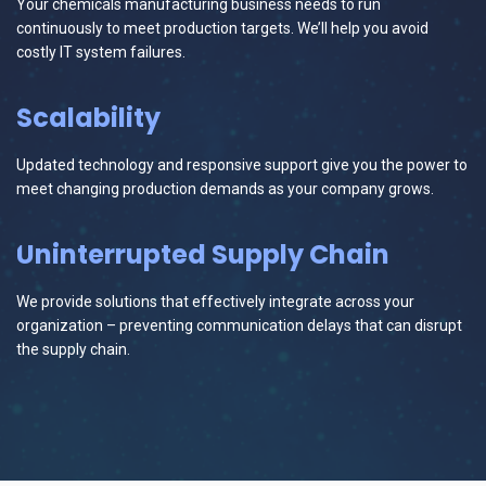
Your chemicals manufacturing business needs to run
continuously to meet production targets. We’ll help you avoid
costly IT system failures.
Scalability
Updated technology and responsive support give you the power to
meet changing production demands as your company grows.
Uninterrupted Supply Chain
We provide solutions that effectively integrate across your
organization – preventing communication delays that can disrupt
the supply chain.