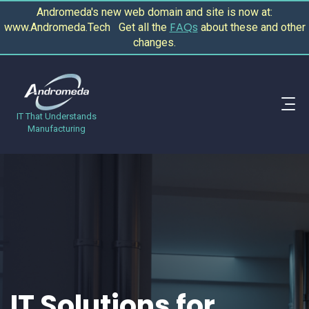
Andromeda's new web domain and site is now at:
FAQs
www.Andromeda.Tech Get all the
about these and other
changes.
IT That Understands
Manufacturing
IT Solutions for