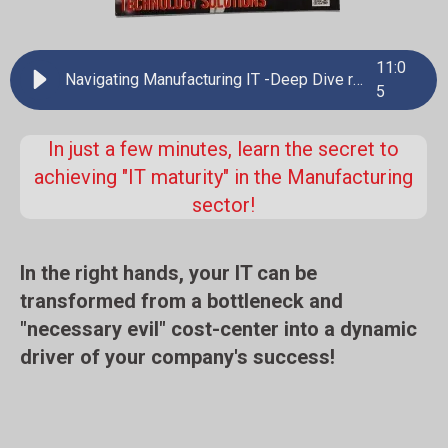
11
:
0
Navigating Manufacturing IT -Deep Dive review
5
In just a few minutes, learn the secret to
achieving "IT maturity" in the Manufacturing
sector!
In the right hands, your IT can be
transformed from a bottleneck and
"necessary evil" cost-center into a dynamic
driver of your company's success!