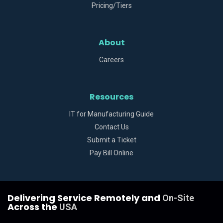
Pricing/Tiers
About
Careers
Resources
IT for Manufacturing Guide
Contact Us
Submit a Ticket
Pay Bill Online
Delivering Service Remotely and
On-Site
Across the
USA