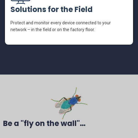
Solutions for the Field
Protect and monitor every device connected to your
network – in the field or on the factory floor.
Be a "fly on the wall"…