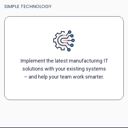
SIMPLE TECHNOLOGY
Implement the latest manufacturing IT
solutions with your existing systems
– and help your team work smarter.