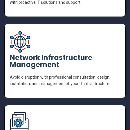
with proactive IT solutions and support.
Network Infrastructure
Management
Avoid disruption with professional consultation, design,
installation, and management of your IT infrastructure.