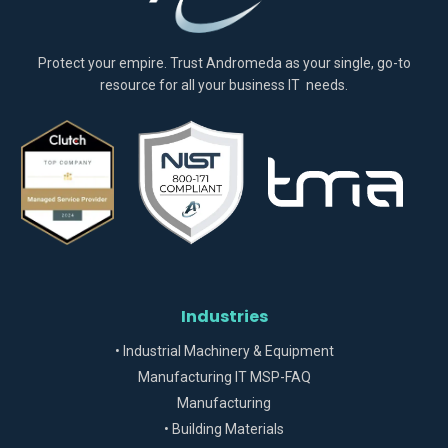
Protect your empire. Trust Andromeda as your single, go-to
resource for all your business IT needs.
Industries
• Industrial Machinery & Equipment
Manufacturing IT MSP-FAQ
Manufacturing
• Building Materials