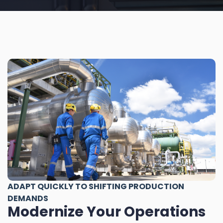
ADAPT QUICKLY TO SHIFTING PRODUCTION
DEMANDS
Modernize Your Operations