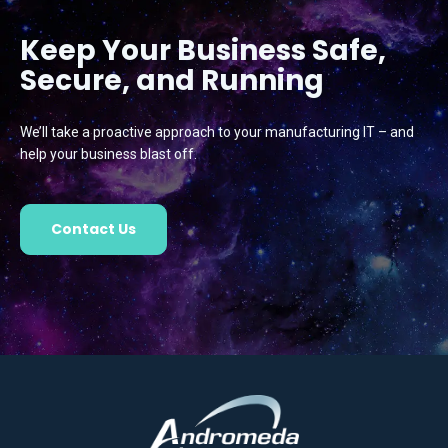
Keep Your Business Safe,
Secure, and Running
We’ll take a proactive approach to your manufacturing IT – and
help your business blast off.
Contact Us