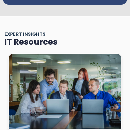
EXPERT INSIGHTS
IT Resources