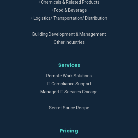
• Chemicals & Related Products
• Food & Beverage
• Logistics/ Transportation/ Distribution
Building Development & Management
Other Industries
Services
Remote Work Solutions
IT Compliance Support
Managed IT Services Chicago
Secret Sauce Recipe
Pricing