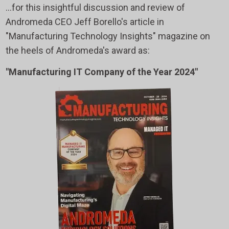
...for this insightful discussion and review of
Andromeda CEO Jeff Borello's article in
"Manufacturing Technology Insights" magazine on
the heels of Andromeda's award as:
"Manufacturing IT Company of the Year 2024"