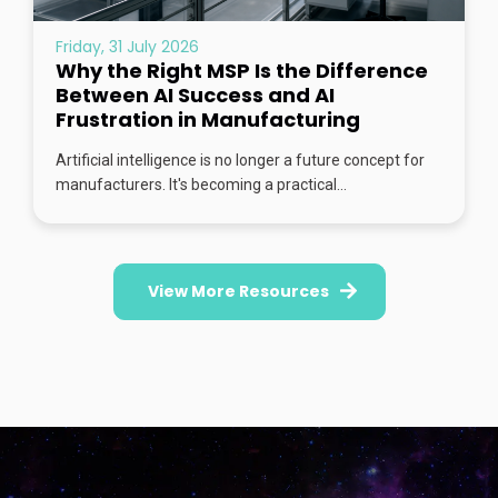
Friday, 31 July 2026
Why the Right MSP Is the Difference
Between AI Success and AI
Frustration in Manufacturing
Artificial intelligence is no longer a future concept for
manufacturers. It's becoming a practical...
View More Resources