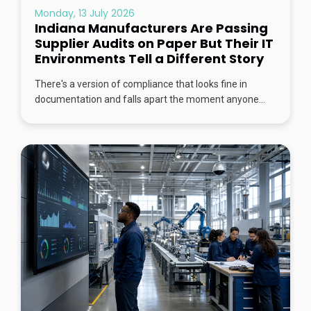
Monday, 13 July 2026
Indiana Manufacturers Are Passing
Supplier Audits on Paper But Their IT
Environments Tell a Different Story
There's a version of compliance that looks fine in
documentation and falls apart the moment anyone...