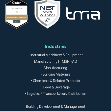
Industries
• Industrial Machinery & Equipment
Manufacturing IT MSP-FAQ
Manufacturing
• Building Materials
• Chemicals & Related Products
• Food & Beverage
• Logistics/ Transportation/ Distribution
Building Development & Management