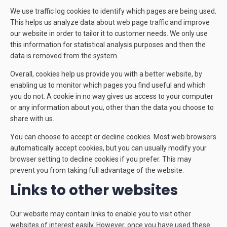
We use traffic log cookies to identify which pages are being used.
This helps us analyze data about web page traffic and improve
our website in order to tailor it to customer needs. We only use
this information for statistical analysis purposes and then the
data is removed from the system.
Overall, cookies help us provide you with a better website, by
enabling us to monitor which pages you find useful and which
you do not. A cookie in no way gives us access to your computer
or any information about you, other than the data you choose to
share with us.
You can choose to accept or decline cookies. Most web browsers
automatically accept cookies, but you can usually modify your
browser setting to decline cookies if you prefer. This may
prevent you from taking full advantage of the website.
Links to other websites
Our website may contain links to enable you to visit other
websites of interest easily. However, once you have used these