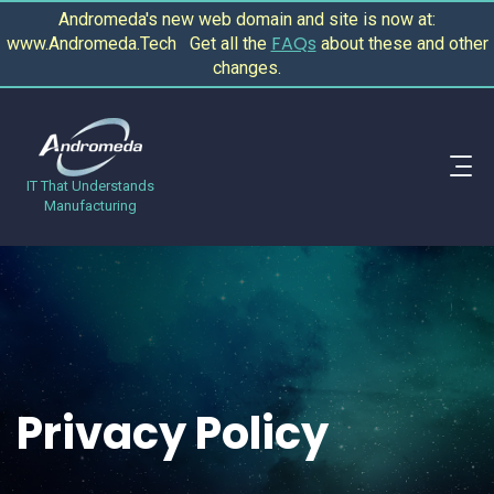
Andromeda's new web domain and site is now at:
FAQs
www.Andromeda.Tech Get all the
about these and other
changes.
IT That Understands
Manufacturing
Privacy Policy