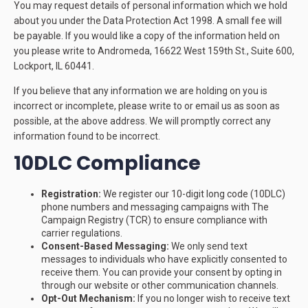
You may request details of personal information which we hold
about you under the Data Protection Act 1998. A small fee will
be payable. If you would like a copy of the information held on
you please write to Andromeda, 16622 West 159th St., Suite 600,
Lockport, IL 60441.
If you believe that any information we are holding on you is
incorrect or incomplete, please write to or email us as soon as
possible, at the above address. We will promptly correct any
information found to be incorrect.
10DLC Compliance
Registration:
We register our 10-digit long code (10DLC)
phone numbers and messaging campaigns with The
Campaign Registry (TCR) to ensure compliance with
carrier regulations.
Consent-Based Messaging:
We only send text
messages to individuals who have explicitly consented to
receive them. You can provide your consent by opting in
through our website or other communication channels.
Opt-Out Mechanism:
If you no longer wish to receive text