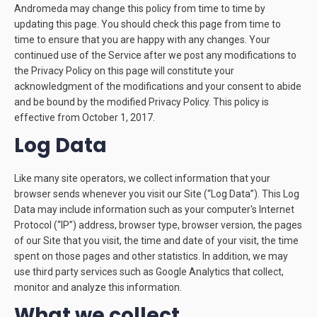
Andromeda may change this policy from time to time by
updating this page. You should check this page from time to
time to ensure that you are happy with any changes. Your
continued use of the Service after we post any modifications to
the Privacy Policy on this page will constitute your
acknowledgment of the modifications and your consent to abide
and be bound by the modified Privacy Policy. This policy is
effective from October 1, 2017.
Log Data
Like many site operators, we collect information that your
browser sends whenever you visit our Site (“Log Data”). This Log
Data may include information such as your computer's Internet
Protocol (“IP”) address, browser type, browser version, the pages
of our Site that you visit, the time and date of your visit, the time
spent on those pages and other statistics. In addition, we may
use third party services such as Google Analytics that collect,
monitor and analyze this information.
What we collect