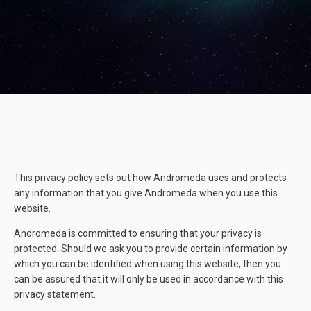
This privacy policy sets out how Andromeda uses and protects
any information that you give Andromeda when you use this
website.
Andromeda is committed to ensuring that your privacy is
protected. Should we ask you to provide certain information by
which you can be identified when using this website, then you
can be assured that it will only be used in accordance with this
privacy statement.