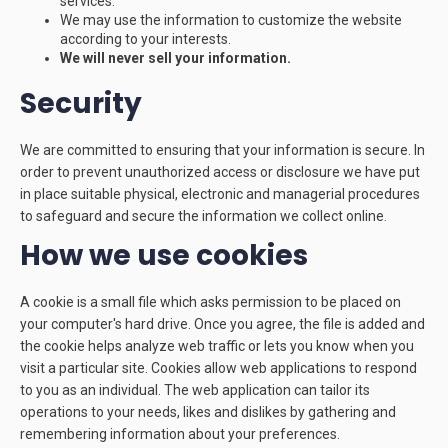
services.
We may use the information to customize the website
according to your interests.
We will never sell your information.
Security
We are committed to ensuring that your information is secure. In
order to prevent unauthorized access or disclosure we have put
in place suitable physical, electronic and managerial procedures
to safeguard and secure the information we collect online.
How we use cookies
A cookie is a small file which asks permission to be placed on
your computer's hard drive. Once you agree, the file is added and
the cookie helps analyze web traffic or lets you know when you
visit a particular site. Cookies allow web applications to respond
to you as an individual. The web application can tailor its
operations to your needs, likes and dislikes by gathering and
remembering information about your preferences.