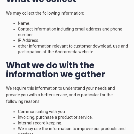
We may collect the following information:
Name.
Contact information including email address and phone
number.
IP Address.
other information relevant to customer download, use and
participation of the Andromeda website.
What we do with the
information we gather
We require this information to understand your needs and
provide you with a better service, and in particular for the
following reasons:
Communicating with you.
Invoicing, purchase a product or service.
Internal record keeping.
We may use the information to improve our products and