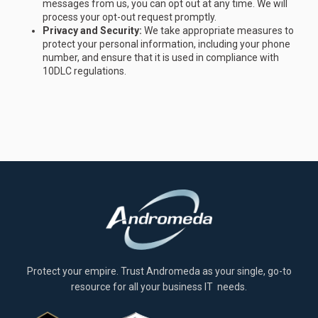
messages from us, you can opt out at any time. We will
process your opt-out request promptly.
Privacy and Security:
We take appropriate measures to
protect your personal information, including your phone
number, and ensure that it is used in compliance with
10DLC regulations.
Protect your empire. Trust Andromeda as your single, go-to
resource for all your business IT needs.