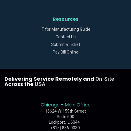
Resources
IT for Manufacturing Guide
Contact Us
Submit a Ticket
Pay Bill Online
Delivering Service Remotely and
On-Site
Across the
USA
Chicago - Main Office
16624 W. 159th Street
Suite 600
Lockport, IL 60441
(815) 836-0030