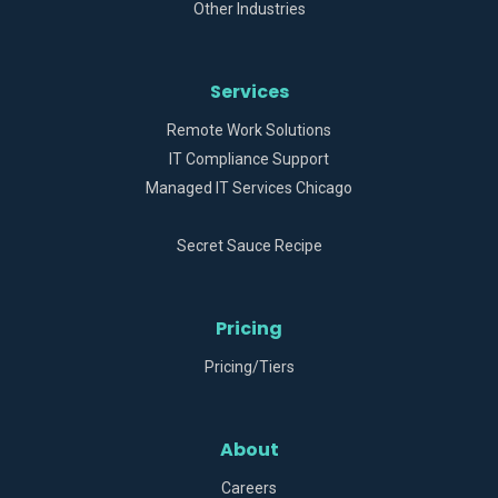
Other Industries
Services
Remote Work Solutions
IT Compliance Support
Managed IT Services Chicago
Secret Sauce Recipe
Pricing
Pricing/Tiers
About
Careers