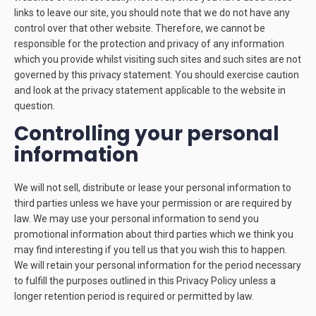
links to leave our site, you should note that we do not have any
control over that other website. Therefore, we cannot be
responsible for the protection and privacy of any information
which you provide whilst visiting such sites and such sites are not
governed by this privacy statement. You should exercise caution
and look at the privacy statement applicable to the website in
question.
Controlling your personal
information
We will not sell, distribute or lease your personal information to
third parties unless we have your permission or are required by
law. We may use your personal information to send you
promotional information about third parties which we think you
may find interesting if you tell us that you wish this to happen.
We will retain your personal information for the period necessary
to fulfill the purposes outlined in this Privacy Policy unless a
longer retention period is required or permitted by law.