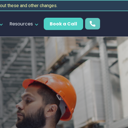
out these and other changes.
Resources
Book a Call