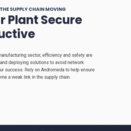
 THE SUPPLY CHAIN MOVING
r Plant Secure
uctive
manufacturing sector, efficiency and safety are
and deploying solutions to avoid network
our success. Rely on Andromeda to help ensure
me a weak link in the supply chain.