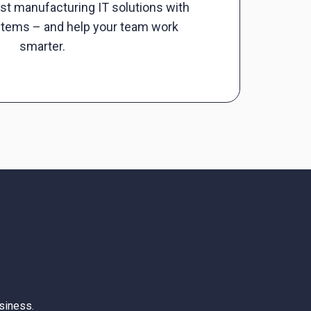
st manufacturing IT solutions with
stems – and help your team work
smarter.
siness.