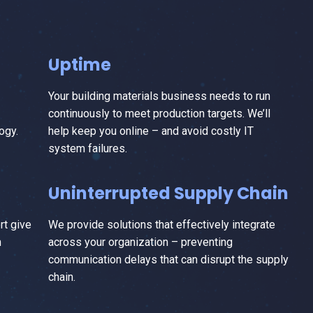
Uptime
Your building materials business needs to run
continuously to meet production targets. We’ll
ogy.
help keep you online – and avoid costly IT
system failures.
Uninterrupted Supply Chain
t give
We provide solutions that effectively integrate
n
across your organization – preventing
communication delays that can disrupt the supply
chain.