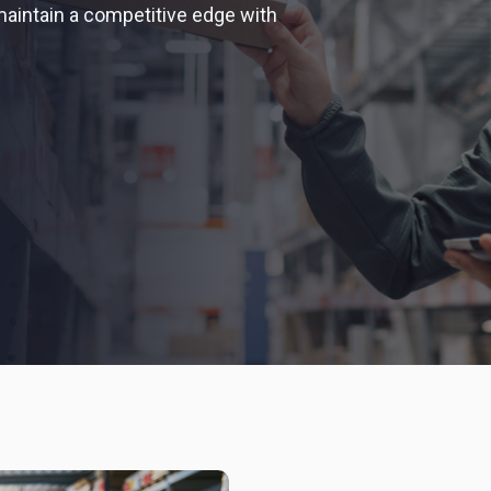
aintain a competitive edge with