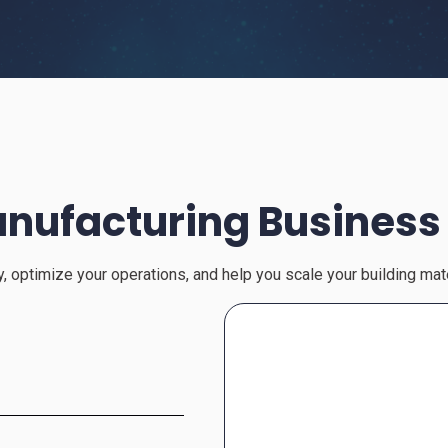
nufacturing Business
cy, optimize your operations, and help you scale your building ma