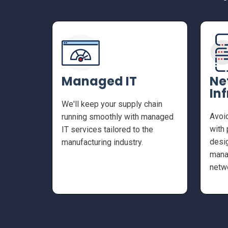
Managed IT
Ne
In
We'll keep your supply chain
Avoi
running smoothly with managed
with 
IT services tailored to the
desig
manufacturing industry.
mana
netw