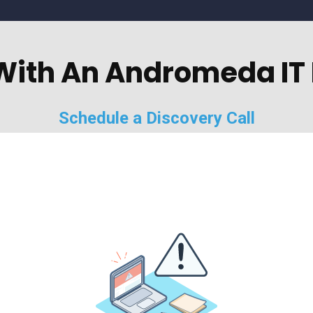
With An Andromeda IT 
Schedule a Discovery Call