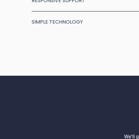
RESPONSIVE SUPPORT
SIMPLE TECHNOLOGY
We'll 