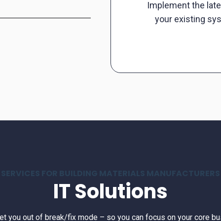
Implement the late
your existing sy
SERVICES FOR BUILDING MATERIALS MANUFACTURERS
IT Solutions
get you out of break/fix mode – so you can focus on your core bu