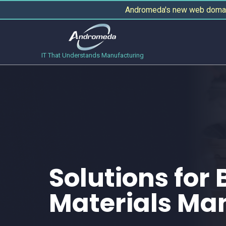
Andromeda's new web domain
IT That Understands Manufacturing
Solutions for 
Materials Ma