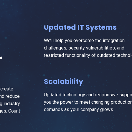
Updated IT Systems
We’ll help you overcome the integration
challenges, security vulnerabilities, and
r
restricted functionality of outdated technol
Scalability
 create
Updated technology and responsive suppor
and reduce
you the power to meet changing productio
g industry.
demands as your company grows.
ges. Count