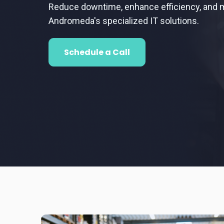
Reduce downtime, enhance efficiency, and m
Andromeda's specialized IT solutions.
Schedule a Call