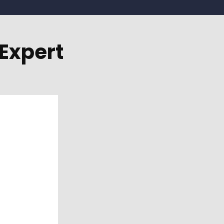
Expert