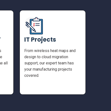
T
IT Projects
s
From wireless heat maps and
he
design to cloud migration
e all
support, our expert team has
your manufacturing projects
covered.