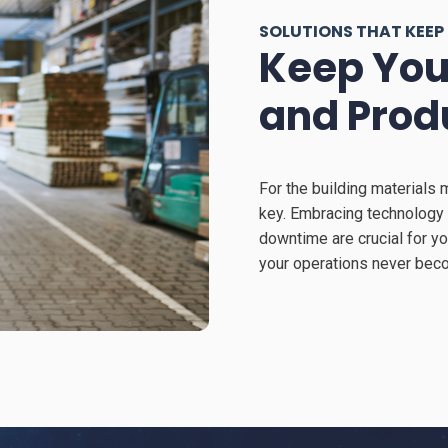
SOLUTIONS THAT KEEP
Keep You
and Prod
For the building materials 
key. Embracing technology 
downtime are crucial for y
your operations never beco