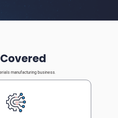
 Covered
terials manufacturing business.