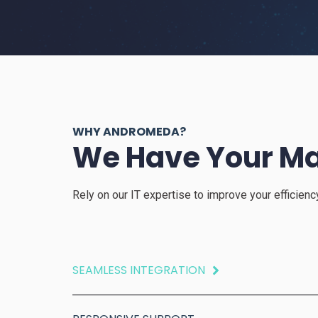
WHY ANDROMEDA?
We Have Your Ma
Rely on our IT expertise to improve your efficien
SEAMLESS INTEGRATION