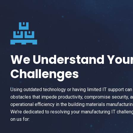
We Understand You
Challenges
Using outdated technology or having limited IT support can
obstacles that impede productivity, compromise security, 
operational efficiency in the building materials manufacturin
We’re dedicated to resolving your manufacturing IT challen
on us for: