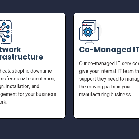
twork
Co-Managed I
frastructure
Our co-managed IT service
d catastrophic downtime
give your internal IT team t
professional consultation,
support they need to manag
n, installation, and
the moving parts in your
gement for your business
manufacturing business.
ork.