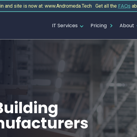
FAQs
 and site is now at: www.Andromeda.Tech Get all the
ab
IT Services
Pricing
About
Building
nufacturers