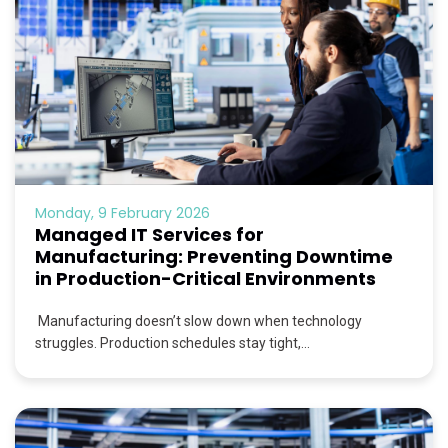
Monday, 9 February 2026
Managed IT Services for
Manufacturing: Preventing Downtime
in Production-Critical Environments
Manufacturing doesn’t slow down when technology
struggles. Production schedules stay tight,...