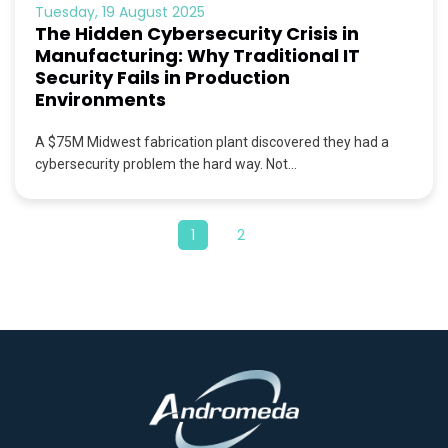
Tuesday, 19 August 2025
The Hidden Cybersecurity Crisis in
Manufacturing: Why Traditional IT
Security Fails in Production
Environments
A $75M Midwest fabrication plant discovered they had a
cybersecurity problem the hard way. Not...
1
2