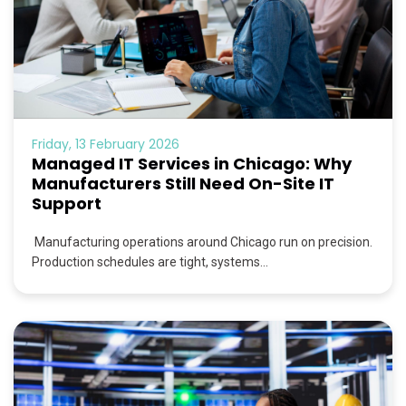
Friday, 13 February 2026
Managed IT Services in Chicago: Why
Manufacturers Still Need On-Site IT
Support
Manufacturing operations around Chicago run on precision.
Production schedules are tight, systems...