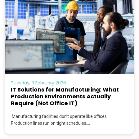
Tuesday, 3 February 2026
IT Solutions for Manufacturing: What
Production Environments Actually
Require (Not Office IT)
Manufacturing facilities don’t operate like offices.
Production lines run on tight schedules,...