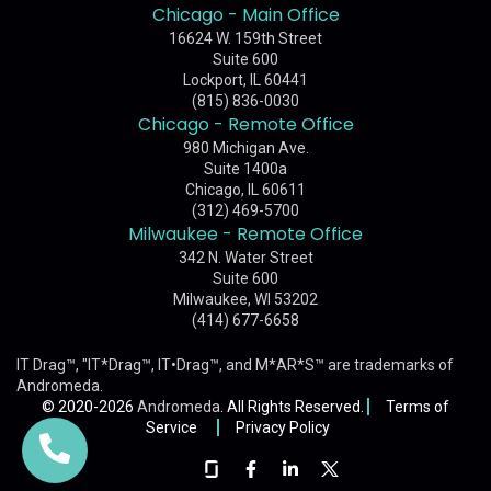
Chicago - Main Office
16624 W. 159th Street
Suite 600
Lockport, IL 60441
(815) 836-0030
Chicago - Remote Office
980 Michigan Ave.
Suite 1400a
Chicago, IL 60611
(312) 469-5700
Milwaukee - Remote Office
342 N. Water Street
Suite 600
Milwaukee, WI 53202
(414) 677-6658
IT Drag™, "IT*Drag™, IT•Drag™, and M*AR*S™ are trademarks of
Andromeda
.
© 2020-2026
Andromeda
. All Rights Reserved.
Terms of
Service
Privacy Policy