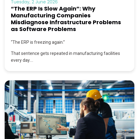
Tuesday, 2 June 2026
“The ERP Is Slow Again”: Why
Manufacturing Companies
Misdiagnose Infrastructure Problems
as Software Problems
“The ERP is freezing again.”
That sentence gets repeated in manufacturing facilities
every day....