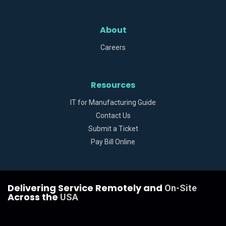
About
Careers
Resources
IT for Manufacturing Guide
Contact Us
Submit a Ticket
Pay Bill Online
Delivering Service Remotely and
On-Site
Across the
USA