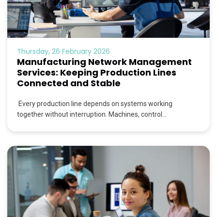
Thursday, 26 February 2026
Manufacturing Network Management
Services: Keeping Production Lines
Connected and Stable
Every production line depends on systems working
together without interruption. Machines, control...