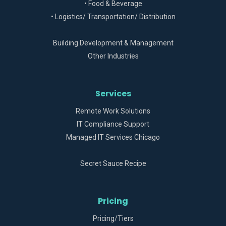
• Food & Beverage
• Logistics/ Transportation/ Distribution
Building Development & Management
Other Industries
Services
Remote Work Solutions
IT Compliance Support
Managed IT Services Chicago
Secret Sauce Recipe
Pricing
Pricing/Tiers