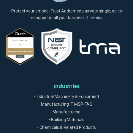
Protect your empire. Trust Andromeda as your single, go-to
resource for all your business IT needs.
Industries
• Industrial Machinery & Equipment
Manufacturing IT MSP-FAQ
Manufacturing
• Building Materials
• Chemicals & Related Products