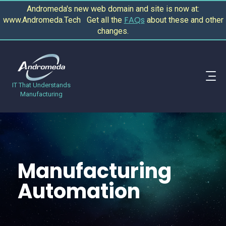
Andromeda's new web domain and site is now at:
FAQs
www.Andromeda.Tech Get all the
about these and other
changes.
IT That Understands
Manufacturing
Manufacturing
Automation