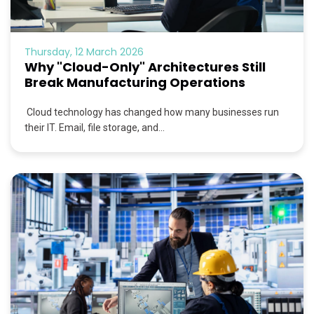
Thursday, 12 March 2026
Why "Cloud-Only" Architectures Still
Break Manufacturing Operations
Cloud technology has changed how many businesses run
their IT. Email, file storage, and...