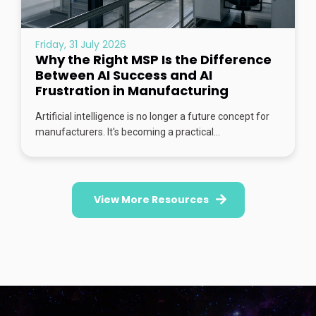
Friday, 31 July 2026
Why the Right MSP Is the Difference
Between AI Success and AI
Frustration in Manufacturing
Artificial intelligence is no longer a future concept for
manufacturers. It's becoming a practical...
View More Resources