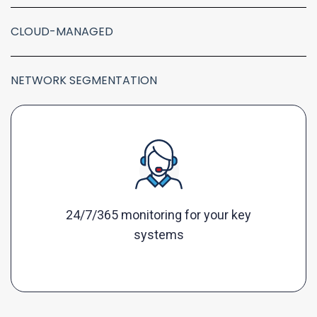
CLOUD-MANAGED
NETWORK SEGMENTATION
24/7/365 monitoring for your key
systems