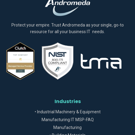
Protect your empire. Trust Andromeda as your single, go-to
resource for all your business IT needs.
Industries
• Industrial Machinery & Equipment
Manufacturing IT MSP-FAQ
Manufacturing