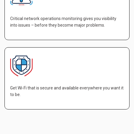
Critical network operations monitoring gives you visibility
into issues – before they become major problems.
Get Wi-Fi that is secure and available everywhere you want it
to be.