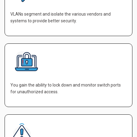
VLANs segment and isolate the various vendors and
systems to provide better security.
You gain the ability to lock down and monitor switch ports
for unauthorized access.