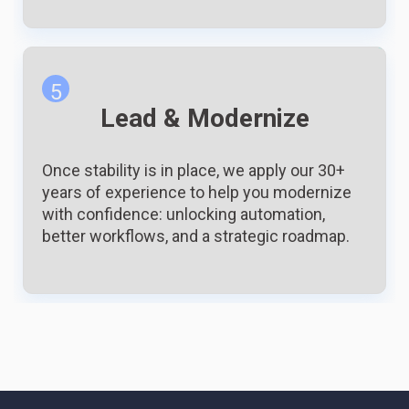
5
Lead & Modernize
Once stability is in place, we apply our 30+
years of experience to help you modernize
with confidence: unlocking automation,
better workflows, and a strategic roadmap.