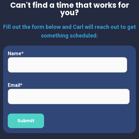
Can't find a time that works for
you?
Fill out the form below and Carl will reach out to get
something scheduled:
Name
*
Email
*