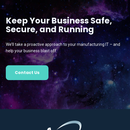
Keep Your Business Safe,
Secure, and Running
We’ll take a proactive approach to your manufacturing IT – and
help your business blast off.
Contact Us