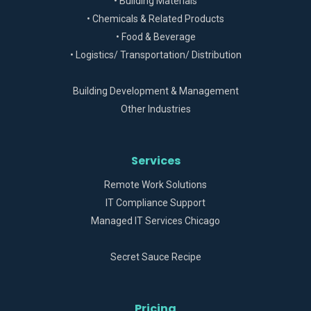
• Building Materials
• Chemicals & Related Products
• Food & Beverage
• Logistics/ Transportation/ Distribution
Building Development & Management
Other Industries
Services
Remote Work Solutions
IT Compliance Support
Managed IT Services Chicago
Secret Sauce Recipe
Pricing