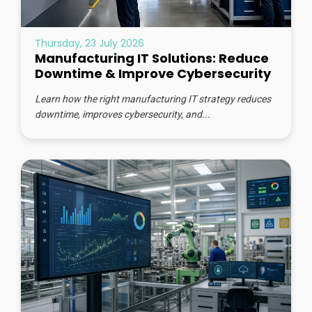
Thursday, 23 July 2026
Manufacturing IT Solutions: Reduce
Downtime & Improve Cybersecurity
Learn how the right manufacturing IT strategy reduces
downtime, improves cybersecurity, and...