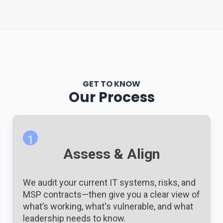
GET TO KNOW
Our Process
1
Assess & Align
We audit your current IT systems, risks, and
MSP contracts—then give you a clear view of
what’s working, what's vulnerable, and what
leadership needs to know.