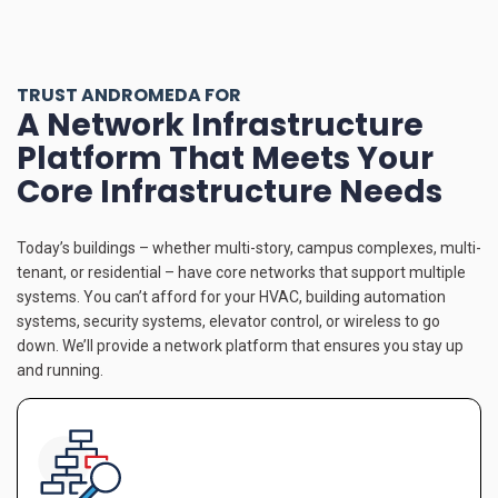
TRUST ANDROMEDA FOR
A Network Infrastructure
Platform That Meets Your
Core Infrastructure Needs
Today’s buildings – whether multi-story, campus complexes, multi-
tenant, or residential – have core networks that support multiple
systems. You can’t afford for your HVAC, building automation
systems, security systems, elevator control, or wireless to go
down. We’ll provide a network platform that ensures you stay up
and running.