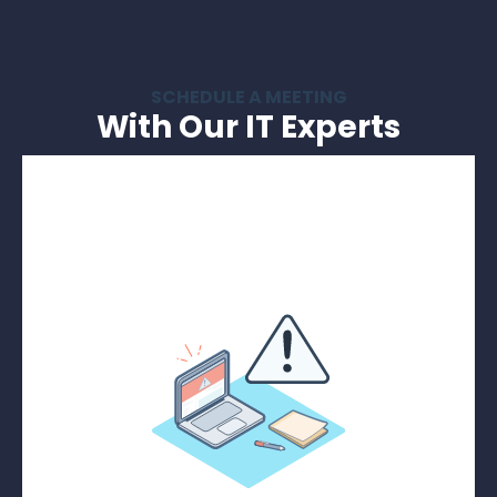
SCHEDULE A MEETING
With Our IT Experts