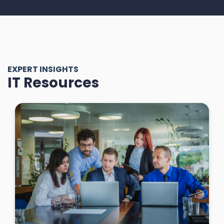
EXPERT INSIGHTS
IT Resources