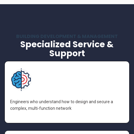
BUILDING DEVELOPMENT & MANAGEMENT
Specialized Service &
Support
Engineers who understand how to design and secure a
complex, multi-function network