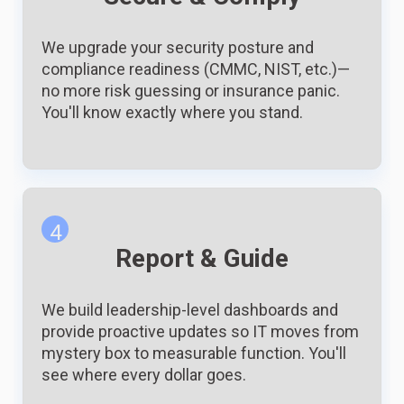
We upgrade your security posture and
compliance readiness (CMMC, NIST, etc.)—
no more risk guessing or insurance panic.
You'll know exactly where you stand.
4
Report & Guide
We build leadership-level dashboards and
provide proactive updates so IT moves from
mystery box to measurable function. You'll
see where every dollar goes.