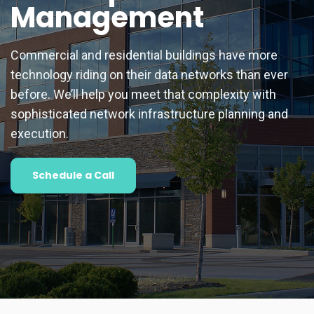
Management
Commercial and residential buildings have more
technology riding on their data networks than ever
before. We’ll help you meet that complexity with
sophisticated network infrastructure planning and
execution.
Schedule a Call