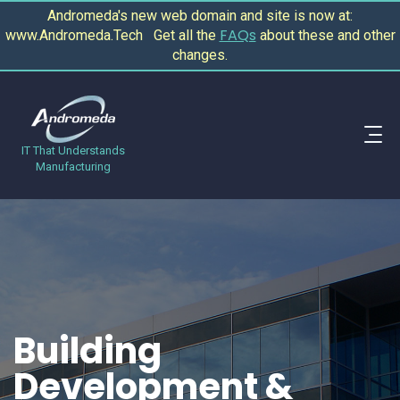
Andromeda's new web domain and site is now at:
FAQs
www.Andromeda.Tech Get all the
about these and other
changes.
IT That Understands
Manufacturing
Building
Development &