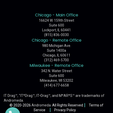
Chicago - Main Office
16624 W. 159th Street
Suite 600
Lockport, IL 60441
(815) 836-0030
Chicago - Remote Office
980 Michigan Ave.
Suite 1400a
Chicago, IL 60611
(312) 469-5700
Milwaukee - Remote Office
342 N. Water Street
Suite 600
Milwaukee, WI 53202
(414) 677-6658
IT Drag™, "IT*Drag™, IT•Drag™, and M*AR*S™ are trademarks of
Andromeda
.
© 2020-2026
Andromeda
. All Rights Reserved.
Terms of
Service
Privacy Policy