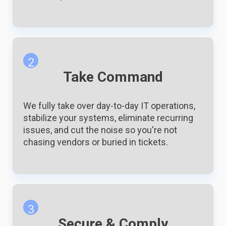
2
Take Command
We fully take over day-to-day IT operations,
stabilize your systems, eliminate recurring
issues, and cut the noise so you're not
chasing vendors or buried in tickets.
3
Secure & Comply