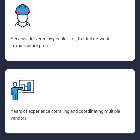
Services delivered by people-first, trusted network
infrastructure pros
Years of experience corralling and coordinating multiple
vendors