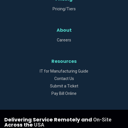
Pricing/Tiers
About
Careers
Resources
IT for Manufacturing Guide
Contact Us
Submit a Ticket
Pay Bill Online
Delivering Service Remotely and
On-Site
Across the
USA