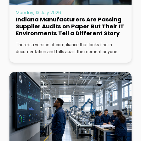
Monday, 13 July 2026
Indiana Manufacturers Are Passing
Supplier Audits on Paper But Their IT
Environments Tell a Different Story
There's a version of compliance that looks fine in
documentation and falls apart the moment anyone...