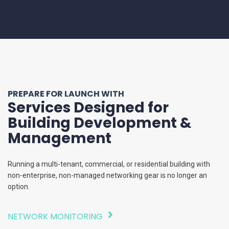
PREPARE FOR LAUNCH WITH
Services Designed for
Building Development &
Management
Running a multi-tenant, commercial, or residential building with
non-enterprise, non-managed networking gear is no longer an
option.
NETWORK MONITORING