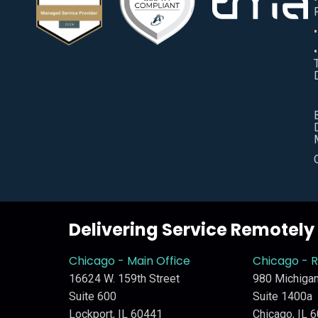
Delivering Service Remotel
Chicago - Main Office
Chicago - 
16624 W. 159th Street
980 Michigan
Suite 600
Suite 1400a
Lockport, IL 60441
Chicago, IL 