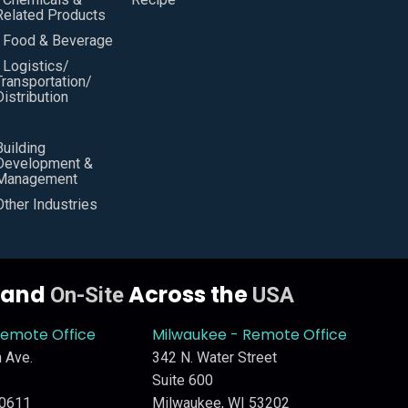
Related Products
• Food & Beverage
• Logistics/
Transportation/
Distribution
Building
Development &
Management
Other Industries
y and
Across the
On-Site
USA
Remote Office
Milwaukee - Remote Office
 Ave.
342 N. Water Street
Suite 600
60611
Milwaukee, WI 53202