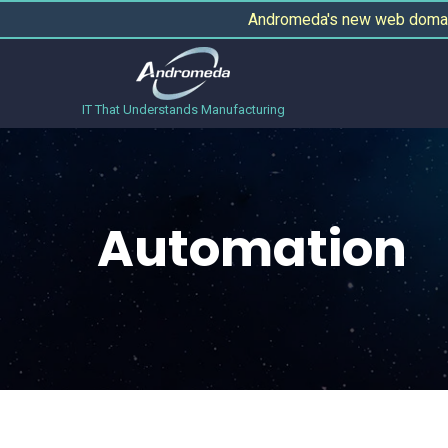
Andromeda's new web domain
IT That Understands Manufacturing
Automation