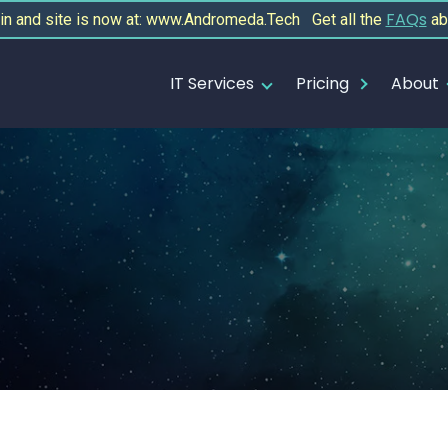
FAQs
 and site is now at: www.Andromeda.Tech Get all the
ab
IT Services
Pricing
About