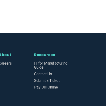
About
Resources
Careers
IT for Manufacturing
Guide
Contact Us
Submit a Ticket
Pay Bill Online