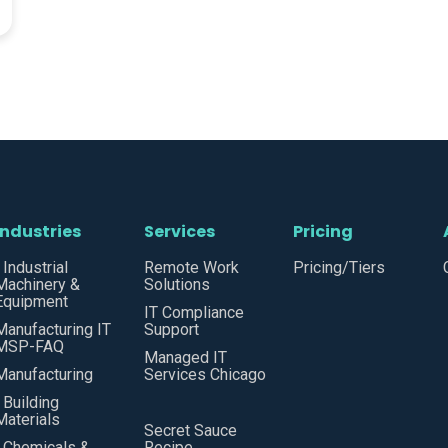
Industries
Services
Pricing
• Industrial
Remote Work
Pricing/Tiers
Machinery &
Solutions
Equipment
IT Compliance
Manufacturing IT
Support
MSP-FAQ
Managed IT
Manufacturing
Services Chicago
• Building
Materials
Secret Sauce
• Chemicals &
Recipe