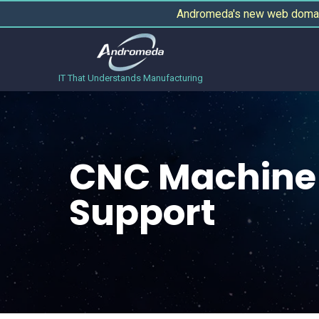
Andromeda's new web domain
IT That Understands Manufacturing
CNC Machine 
Support