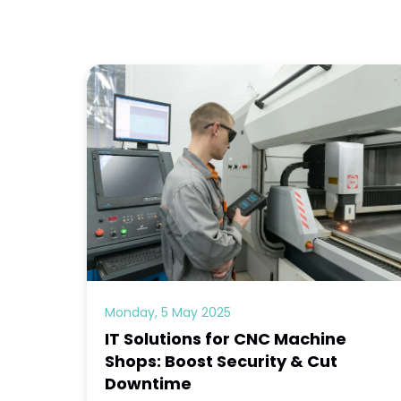
Monday, 5 May 2025
IT Solutions for CNC Machine
Shops: Boost Security & Cut
Downtime