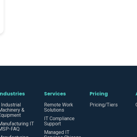
Industries
Services
Pricing
• Industrial
Remote Work
Pricing/Tiers
Machinery &
Solutions
Equipment
IT Compliance
Manufacturing IT
Support
MSP-FAQ
Managed IT