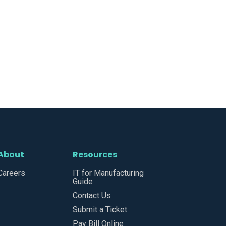
About
Resources
Careers
IT for Manufacturing
Guide
Contact Us
Submit a Ticket
Pay Bill Online