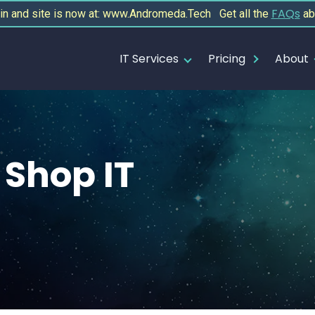
FAQs
 and site is now at: www.Andromeda.Tech Get all the
ab
IT Services
Pricing
About
Shop IT