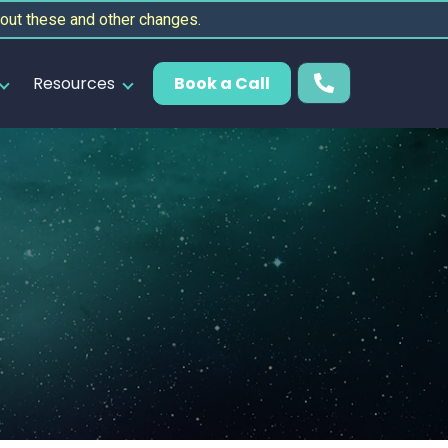
out these and other changes.
Resources
Book a Call