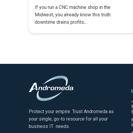
If you run a CNC machine shop in the
Midwest, you already know this truth:
downtime drains profits
.
...
Protect your empire. Trust Andromeda as
your single, go-to resource for all your
business IT needs.