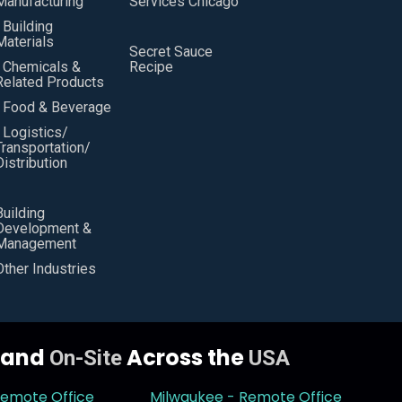
Manufacturing
Services Chicago
• Building
Materials
Secret Sauce
• Chemicals &
Recipe
Related Products
• Food & Beverage
• Logistics/
Transportation/
Distribution
Building
Development &
Management
Other Industries
y and
Across the
On-Site
USA
Remote Office
Milwaukee - Remote Office