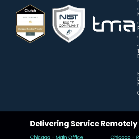
Delivering Service Remotel
Chicago - Main Office
Chicago - 