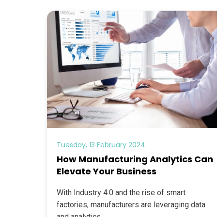
Tuesday, 13 February 2024
How Manufacturing Analytics Can
Elevate Your Business
With Industry 4.0 and the rise of smart
factories, manufacturers are leveraging data
and analytics...