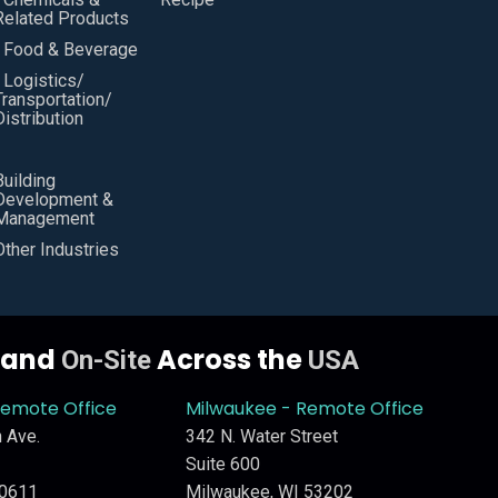
Related Products
• Food & Beverage
• Logistics/
Transportation/
Distribution
Building
Development &
Management
Other Industries
y and
Across the
On-Site
USA
Remote Office
Milwaukee - Remote Office
 Ave.
342 N. Water Street
Suite 600
60611
Milwaukee, WI 53202