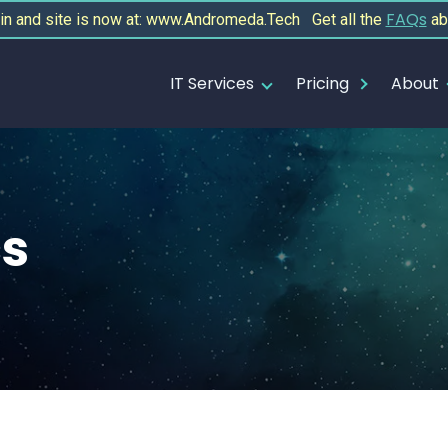
FAQs
 and site is now at: www.Andromeda.Tech Get all the
ab
IT Services
Pricing
About
cs