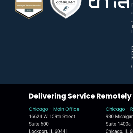
Delivering Service Remotel
Chicago - Main Office
Chicago - 
16624 W. 159th Street
980 Michigan
Suite 600
Suite 1400a
Lockport, IL 60441
Chicago, IL 