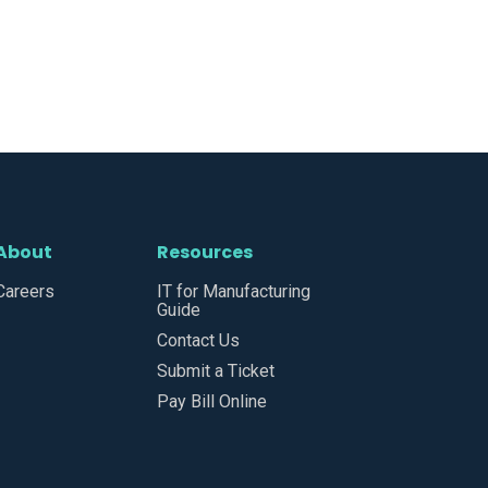
About
Resources
Careers
IT for Manufacturing
Guide
Contact Us
Submit a Ticket
Pay Bill Online