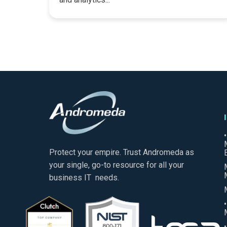
Protect your empire. Trust Andromeda as
your single, go-to resource for all your
business IT needs.