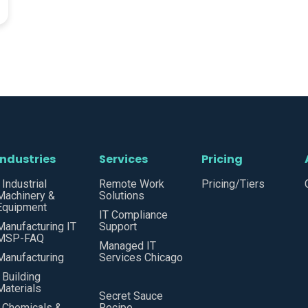
Industries
Services
Pricing
• Industrial
Remote Work
Pricing/Tiers
Machinery &
Solutions
Equipment
IT Compliance
Manufacturing IT
Support
MSP-FAQ
Managed IT
Manufacturing
Services Chicago
• Building
Materials
Secret Sauce
• Chemicals &
Recipe