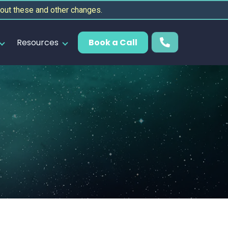
out these and other changes.
Resources
Book a Call