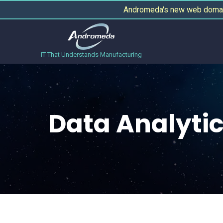
Andromeda's new web domain
IT That Understands Manufacturing
Data Analyti