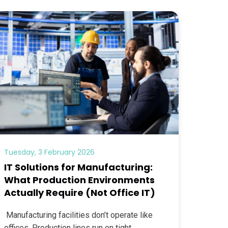
Tuesday, 3 February 2026
IT Solutions for Manufacturing:
What Production Environments
Actually Require (Not Office IT)
Manufacturing facilities don’t operate like
offices. Production lines run on tight