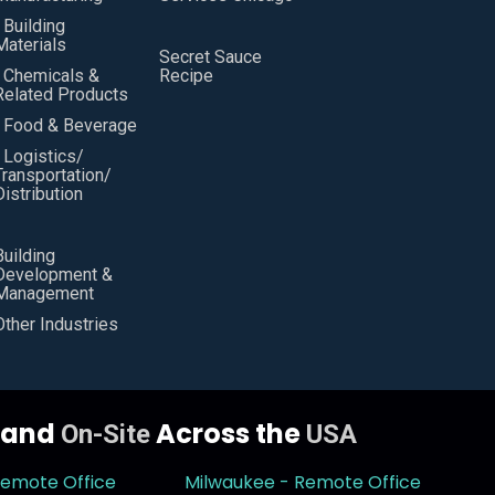
• Building
Materials
Secret Sauce
• Chemicals &
Recipe
Related Products
• Food & Beverage
• Logistics/
Transportation/
Distribution
Building
Development &
Management
Other Industries
y and
Across the
On-Site
USA
Remote Office
Milwaukee - Remote Office