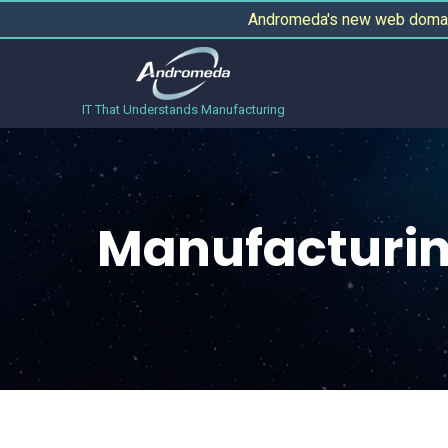
Andromeda's new web domain
IT That Understands Manufacturing
Manufacturin