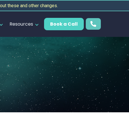
out these and other changes.
Resources
Book a Call