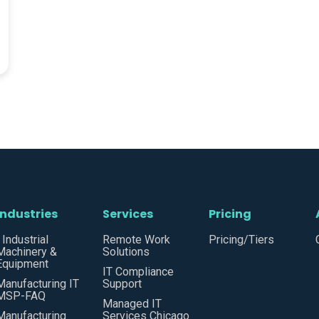
Industries
Services
Pricing
• Industrial
Remote Work
Pricing/Tiers
Machinery &
Solutions
Equipment
IT Compliance
Manufacturing IT
Support
MSP-FAQ
Managed IT
Manufacturing
Services Chicago