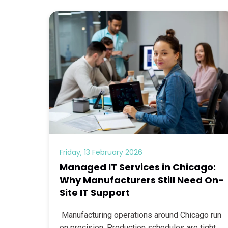
Friday, 13 February 2026
Managed IT Services in Chicago:
Why Manufacturers Still Need On-
Site IT Support
Manufacturing operations around Chicago run
on precision. Production schedules are tight,