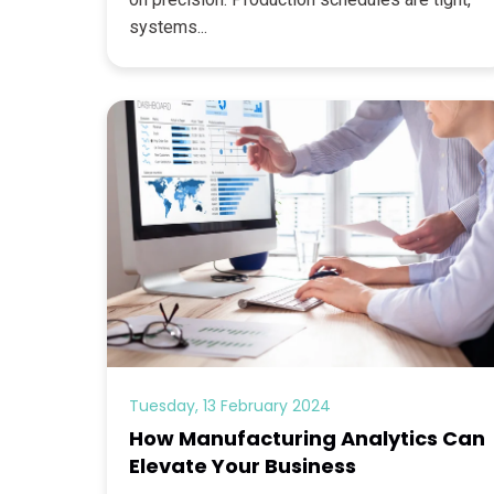
systems...
Tuesday, 13 February 2024
How Manufacturing Analytics Can
Elevate Your Business