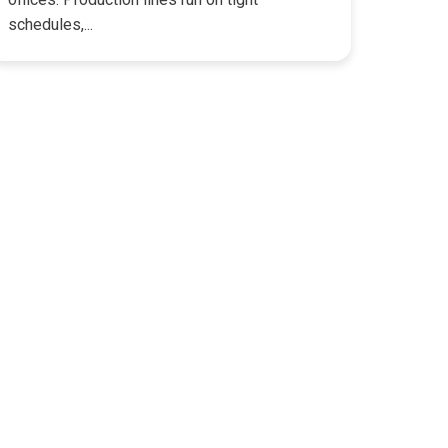
schedules,...