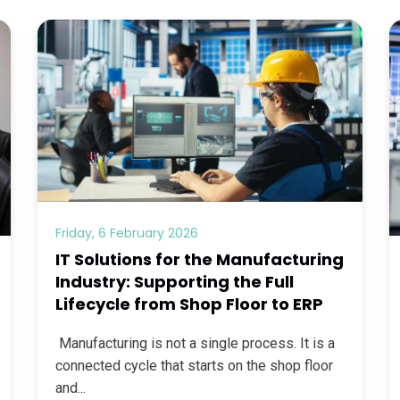
Friday, 6 February 2026
IT Solutions for the Manufacturing
Industry: Supporting the Full
Lifecycle from Shop Floor to ERP
Manufacturing is not a single process. It is a
connected cycle that starts on the shop floor
and...