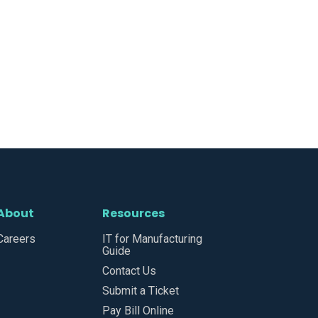
About
Resources
Careers
IT for Manufacturing
Guide
Contact Us
Submit a Ticket
Pay Bill Online