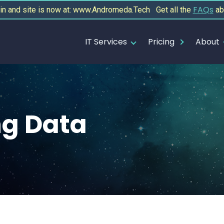
FAQs
 and site is now at: www.Andromeda.Tech Get all the
ab
IT Services
Pricing
About
g Data