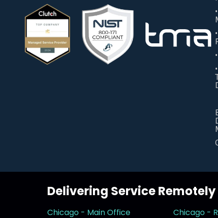
Delivering Service Remotel
Chicago - Main Office
Chicago - 