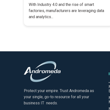
With Industry 4.0 and the rise of smart
factories, manufacturers are leveraging data
and analytics...
Protect your empire. Trust Andromeda as
your single, go-to resource for all your
business IT needs.