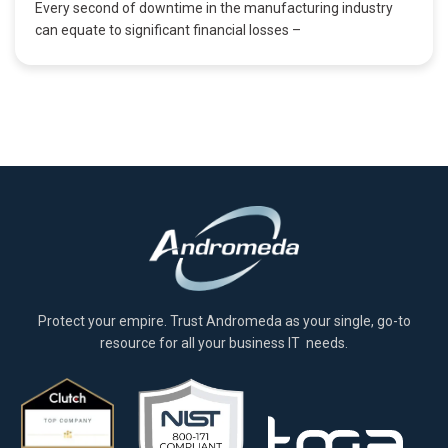
Every second of downtime in the manufacturing industry
can equate to significant financial losses –
Protect your empire. Trust Andromeda as your single, go-to
resource for all your business IT needs.