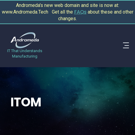
Andromeda's new web domain and site is now at:
FAQs
www.Andromeda.Tech Get all the
about these and other
changes.
IT That Understands
Manufacturing
ITOM