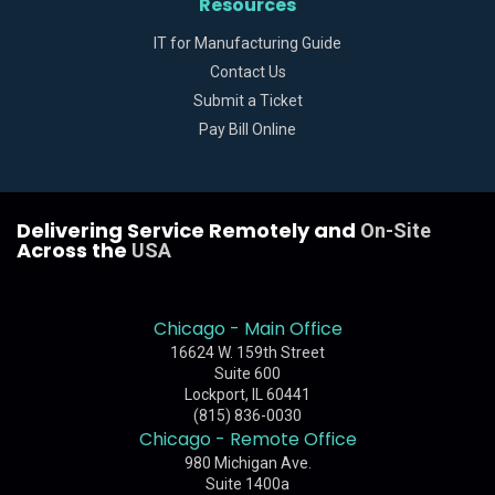
Resources
IT for Manufacturing Guide
Contact Us
Submit a Ticket
Pay Bill Online
Delivering Service Remotely and
On-Site
Across the
USA
Chicago - Main Office
16624 W. 159th Street
Suite 600
Lockport, IL 60441
(815) 836-0030
Chicago - Remote Office
980 Michigan Ave.
Suite 1400a