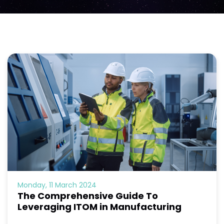
Monday, 11 March 2024
The Comprehensive Guide To
Leveraging ITOM in Manufacturing