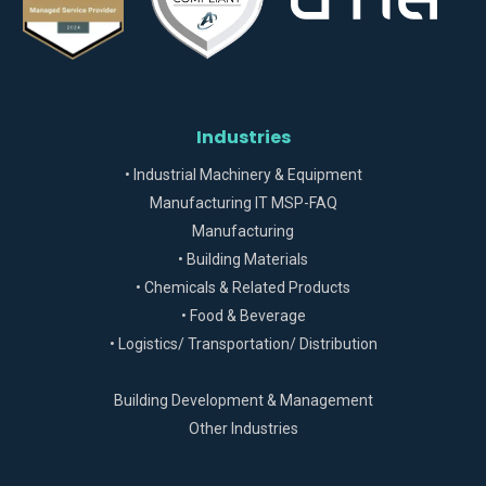
Industries
• Industrial Machinery & Equipment
Manufacturing IT MSP-FAQ
Manufacturing
• Building Materials
• Chemicals & Related Products
• Food & Beverage
• Logistics/ Transportation/ Distribution
Building Development & Management
Other Industries