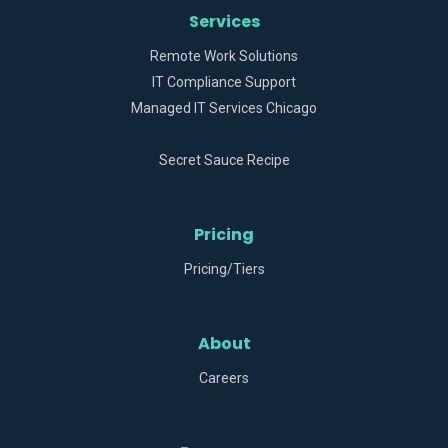
Services
Remote Work Solutions
IT Compliance Support
Managed IT Services Chicago
Secret Sauce Recipe
Pricing
Pricing/Tiers
About
Careers