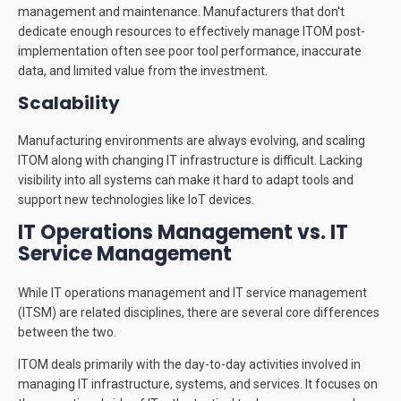
management and maintenance. Manufacturers that don't
dedicate enough resources to effectively manage ITOM post-
implementation often see poor tool performance, inaccurate
data, and limited value from the investment.
Scalability
Manufacturing environments are always evolving, and scaling
ITOM along with changing IT infrastructure is difficult. Lacking
visibility into all systems can make it hard to adapt tools and
support new technologies like IoT devices.
IT Operations Management vs. IT
Service Management
While IT operations management and IT service management
(ITSM) are related disciplines, there are several core differences
between the two.
ITOM deals primarily with the day-to-day activities involved in
managing IT infrastructure, systems, and services. It focuses on