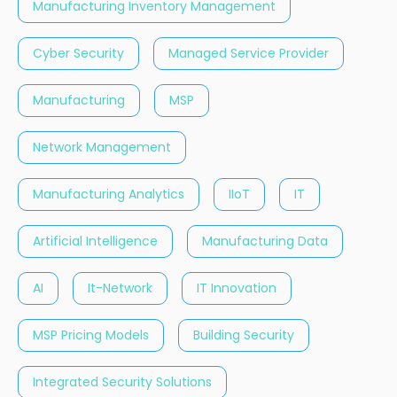
Manufacturing Inventory Management
Cyber Security
Managed Service Provider
Manufacturing
MSP
Network Management
Manufacturing Analytics
IIoT
IT
Artificial Intelligence
Manufacturing Data
AI
It-Network
IT Innovation
MSP Pricing Models
Building Security
Integrated Security Solutions