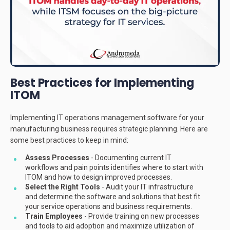
Best Practices for Implementing
ITOM
Implementing IT operations management software for your
manufacturing business requires strategic planning. Here are
some best practices to keep in mind:
Assess Processes
- Documenting current IT
workflows and pain points identifies where to start with
ITOM and how to design improved processes.
Select the Right Tools
- Audit your IT infrastructure
and determine the software and solutions that best fit
your service operations and business requirements.
Train Employees
- Provide training on new processes
and tools to aid adoption and maximize utilization of