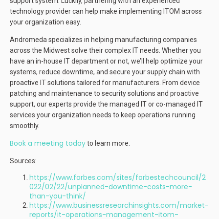
support system. Luckily, partnering with an experienced
technology provider can help make implementing ITOM across
your organization easy.
Andromeda specializes in helping manufacturing companies
across the Midwest solve their complex IT needs. Whether you
have an in-house IT department or not, we’ll help optimize your
systems, reduce downtime, and secure your supply chain with
proactive IT solutions tailored for manufacturers. From device
patching and maintenance to security solutions and proactive
support, our experts provide the managed IT or co-managed IT
services your organization needs to keep operations running
smoothly.
Book a meeting today
to learn more.
Sources:
https://www.forbes.com/sites/forbestechcouncil/2
022/02/22/unplanned-downtime-costs-more-
than-you-think/
https://www.businessresearchinsights.com/market-
reports/it-operations-management-itom-