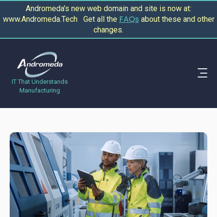
Andromeda's new web domain and site is now at:
FAQs
www.Andromeda.Tech Get all the
about these and other
changes.
IT That Understands
Manufacturing