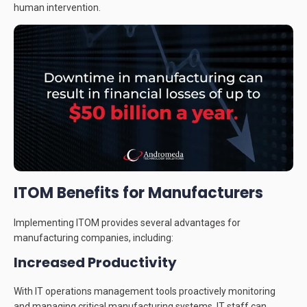
human intervention.
ITOM Benefits for Manufacturers
Implementing ITOM provides several advantages for
manufacturing companies, including:
Increased Productivity
With IT operations management tools proactively monitoring
and managing critical manufacturing systems, IT staff can