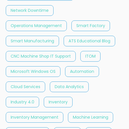
Network Downtime
Operations Management
Smart Factory
Smart Manufacturing
ATS Educational Blog
CNC Machine Shop IT Support
ITOM
Microsoft Windows OS
Automation
Cloud Services
Data Analytics
Industry 4.0
Inventory
Inventory Management
Machine Learning