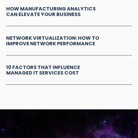
HOW MANUFACTURING ANALYTICS
CAN ELEVATE YOUR BUSINESS
NETWORK VIRTUALIZATION: HOW TO
IMPROVE NETWORK PERFORMANCE
10 FACTORS THAT INFLUENCE
MANAGED IT SERVICES COST