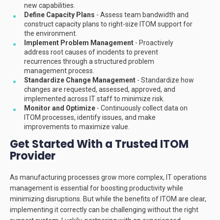
new capabilities.
Define Capacity Plans
- Assess team bandwidth and
construct capacity plans to right-size ITOM support for
the environment.
Implement Problem Management
- Proactively
address root causes of incidents to prevent
recurrences through a structured problem
management process.
Standardize Change Management
- Standardize how
changes are requested, assessed, approved, and
implemented across IT staff to minimize risk.
Monitor and Optimize
- Continuously collect data on
ITOM processes, identify issues, and make
improvements to maximize value.
Get Started With a Trusted ITOM
Provider
As manufacturing processes grow more complex, IT operations
management is essential for boosting productivity while
minimizing disruptions. But while the benefits of ITOM are clear,
implementing it correctly can be challenging without the right