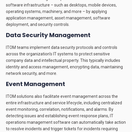
software infrastructure – such as desktops, mobile devices,
operating systems, machinery, and more – by applying
application management, asset management, software
deployment, and security controls.
Data Security Management
ITOM teams implement data security protocols and controls
across the organization's IT systems to protect sensitive
company data and intellectual property. This typically includes
identity and access management, encrypting data, maintaining
network security, and more.
Event Management
ITOM solutions also facilitate event management across the
entire infrastructure and service lifecycle, including centralized
event monitoring, correlation, notifications, and alarms. By
detecting issues and establishing event response plans, IT
operations management software can automatically take action
to resolve incidents and trigger tickets for incidents requiring