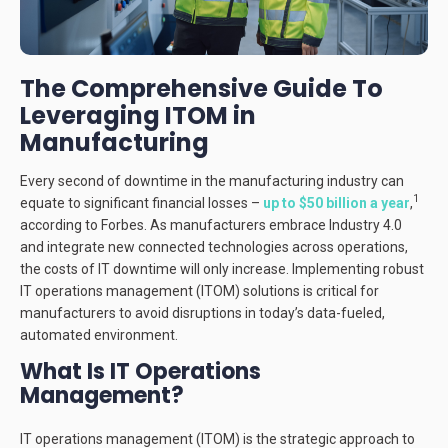
The Comprehensive Guide To
Leveraging ITOM in
Manufacturing
Every second of downtime in the manufacturing industry can
1
equate to significant financial losses –
up to $50 billion a year
,
according to Forbes. As manufacturers embrace Industry 4.0
and integrate new connected technologies across operations,
the costs of IT downtime will only increase. Implementing robust
IT operations management (ITOM) solutions is critical for
manufacturers to avoid disruptions in today’s data-fueled,
automated environment.
What Is IT Operations
Management?
IT operations management (ITOM) is the strategic approach to