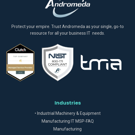
Protect your empire. Trust Andromeda as your single, go-to
resource for all your business IT needs.
Industries
• Industrial Machinery & Equipment
Manufacturing IT MSP-FAQ
Manufacturing