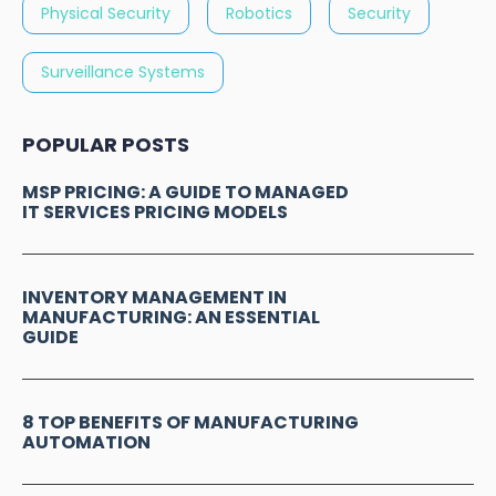
Physical Security
Robotics
Security
Surveillance Systems
POPULAR POSTS
MSP PRICING: A GUIDE TO MANAGED
IT SERVICES PRICING MODELS
INVENTORY MANAGEMENT IN
MANUFACTURING: AN ESSENTIAL
GUIDE
8 TOP BENEFITS OF MANUFACTURING
AUTOMATION