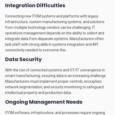
Integration Difficulties
Connecting new ITOM systems and platforms with legacy
infrastructure, custom manufacturing systems, and solutions
from multiple technology vendors can be challenging. IT
operations management depends on the ability to collect and
integrate data from disparate systems. Manufacturers often
lack staff with strong skills in systems integration and API
connectivity needed to overcome this.
Data Security
With the rise of connected systems and OT/IT convergence in
smart manufacturing, securing data is an increasing challenge.
Manufacturers must implement proper controls, encryption,
network segmentation, and security monitoring to safeguard
intellectual property and production data.
Ongoing Management Needs
ITOM software, infrastructure, and processes require ongoing