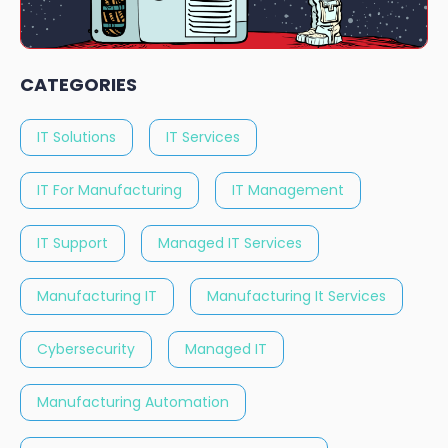
CATEGORIES
IT Solutions
IT Services
IT For Manufacturing
IT Management
IT Support
Managed IT Services
Manufacturing IT
Manufacturing It Services
Cybersecurity
Managed IT
Manufacturing Automation