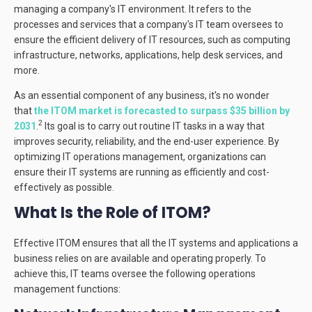
managing a company's IT environment. It refers to the
processes and services that a company's IT team oversees to
ensure the efficient delivery of IT resources, such as computing
infrastructure, networks, applications, help desk services, and
more.
As an essential component of any business, it's no wonder
that
the ITOM market is forecasted to surpass $35 billion by
2
2031
.
Its goal is to carry out routine IT tasks in a way that
improves security, reliability, and the end-user experience. By
optimizing IT operations management, organizations can
ensure their IT systems are running as efficiently and cost-
effectively as possible.
What Is the Role of ITOM?
Effective ITOM ensures that all the IT systems and applications a
business relies on are available and operating properly. To
achieve this, IT teams oversee the following operations
management functions: