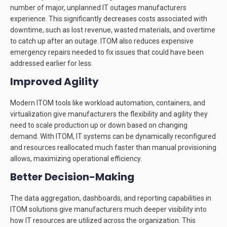
number of major, unplanned IT outages manufacturers
experience. This significantly decreases costs associated with
downtime, such as lost revenue, wasted materials, and overtime
to catch up after an outage. ITOM also reduces expensive
emergency repairs needed to fix issues that could have been
addressed earlier for less.
Improved Agility
Modern ITOM tools like workload automation, containers, and
virtualization give manufacturers the flexibility and agility they
need to scale production up or down based on changing
demand. With ITOM, IT systems can be dynamically reconfigured
and resources reallocated much faster than manual provisioning
allows, maximizing operational efficiency.
Better Decision-Making
The data aggregation, dashboards, and reporting capabilities in
ITOM solutions give manufacturers much deeper visibility into
how IT resources are utilized across the organization. This