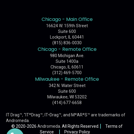
Chicago - Main Office
16624 W. 159th Street
Suite 600
Lockport, IL 60441
(815) 836-0030
Chicago - Remote Office
980 Michigan Ave.
Suite 1400a
Chicago, IL 60611
(312) 469-5700
Milwaukee - Remote Office
342 N. Water Street
Suite 600
Milwaukee, WI 53202
(414) 677-6658
IT Drag™, "IT*Drag™, IT•Drag™, and M*AR*S™ are trademarks of
Andromeda
.
© 2020-2026
Andromeda
. All Rights Reserved.
Terms of
Service
Privacy Policy