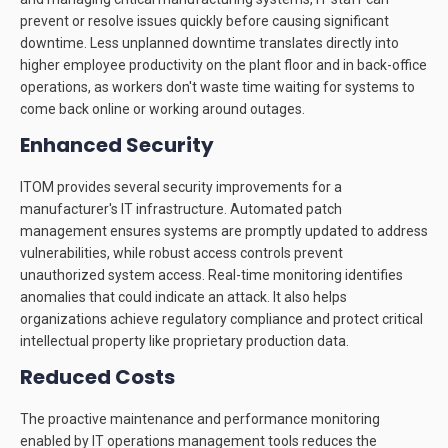
prevent or resolve issues quickly before causing significant
downtime. Less unplanned downtime translates directly into
higher employee productivity on the plant floor and in back-office
operations, as workers don't waste time waiting for systems to
come back online or working around outages.
Enhanced Security
ITOM provides several security improvements for a
manufacturer's IT infrastructure. Automated patch
management ensures systems are promptly updated to address
vulnerabilities, while robust access controls prevent
unauthorized system access. Real-time monitoring identifies
anomalies that could indicate an attack. It also helps
organizations achieve regulatory compliance and protect critical
intellectual property like proprietary production data.
Reduced Costs
The proactive maintenance and performance monitoring
enabled by IT operations management tools reduces the