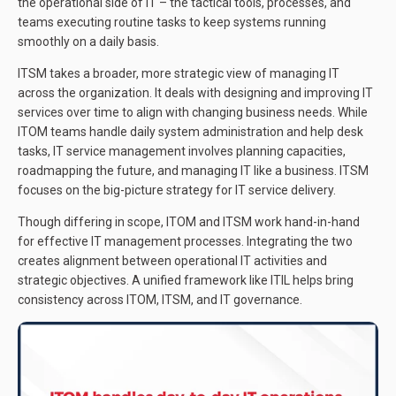
the operational side of IT – the tactical tools, processes, and
teams executing routine tasks to keep systems running
smoothly on a daily basis.
ITSM takes a broader, more strategic view of managing IT
across the organization. It deals with designing and improving IT
services over time to align with changing business needs. While
ITOM teams handle daily system administration and help desk
tasks, IT service management involves planning capacities,
roadmapping the future, and managing IT like a business. ITSM
focuses on the big-picture strategy for IT service delivery.
Though differing in scope, ITOM and ITSM work hand-in-hand
for effective IT management processes. Integrating the two
creates alignment between operational IT activities and
strategic objectives. A unified framework like ITIL helps bring
consistency across ITOM, ITSM, and IT governance.