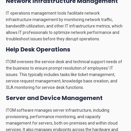
Network Infrastructure Management
IT operations management tools facilitate network
infrastructure management by monitoring network traffic,
bandwidth utilization, and other IT infrastructure metrics, which
allows IT professionals to optimize network performance and
troubleshoot issues before they disrupt operations.
Help Desk Operations
ITOM oversees the service desk and technical support needs of
the business to ensure prompt resolution of employees' IT
issues. This typically includes tasks like ticket management,
service request management, knowledge base creation, and
SLA monitoring for service desk functions.
Server and Device Management
ITOM software manages server infrastructure, including
provisioning, performance monitoring, and capacity
management for servers, both on-premises and within cloud
services. It also manages endpoints across the hardware and