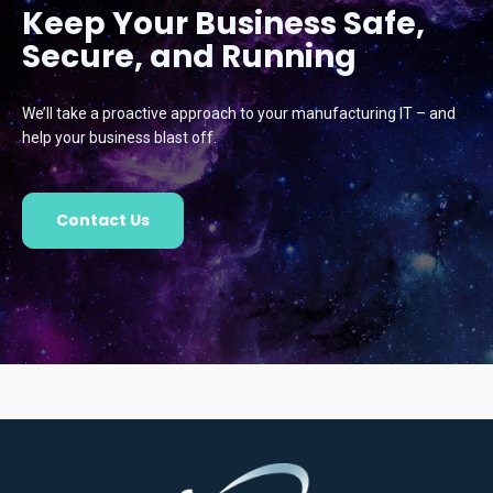
Keep Your Business Safe,
Secure, and Running
We’ll take a proactive approach to your manufacturing IT – and
help your business blast off.
Contact Us