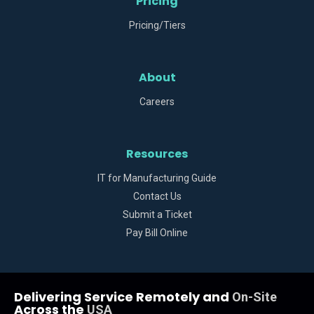
Pricing
Pricing/Tiers
About
Careers
Resources
IT for Manufacturing Guide
Contact Us
Submit a Ticket
Pay Bill Online
Delivering Service Remotely and
On-Site
Across the
USA