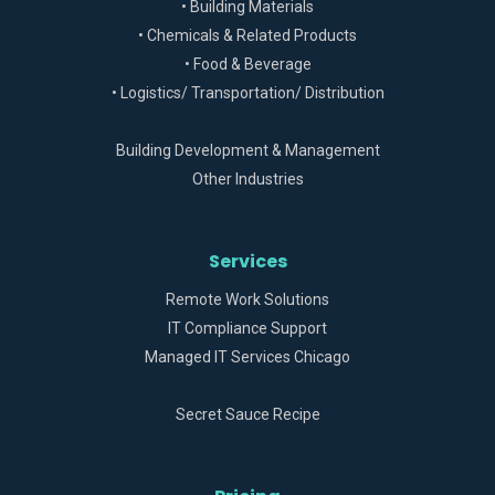
• Building Materials
• Chemicals & Related Products
• Food & Beverage
• Logistics/ Transportation/ Distribution
Building Development & Management
Other Industries
Services
Remote Work Solutions
IT Compliance Support
Managed IT Services Chicago
Secret Sauce Recipe