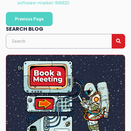
software-market-106820
Previous Page
SEARCH BLOG