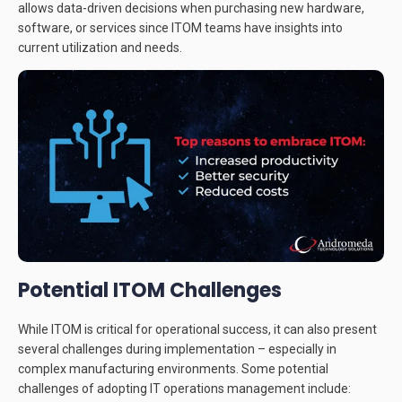
allows data-driven decisions when purchasing new hardware,
software, or services since ITOM teams have insights into
current utilization and needs.
Potential ITOM Challenges
While ITOM is critical for operational success, it can also present
several challenges during implementation – especially in
complex manufacturing environments. Some potential
challenges of adopting IT operations management include: