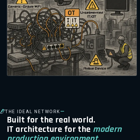
—
THE IDEAL NETWORK
Built for the real world.
IT architecture for the
modern
production environment.