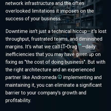
network infrastructure and the often
overlooked limitations it imposes on the
success of your business.
Downtime isn't just a technical hiccup—it's lost
throughput, frustrated teams, and diminished
™
margins. It's what we call IT•Drag
—daily
inefficiencies that you may have given up on
fixing as "the cost of doing business". But with
the right architecture and an experienced
partner like Andromeda
implementing and
maintaining it, you can eliminate a significant
barrier to your company's growth and
profitability.