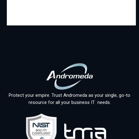
Protect your empire. Trust Andromeda as your single, go-to
resource for all your business IT needs.