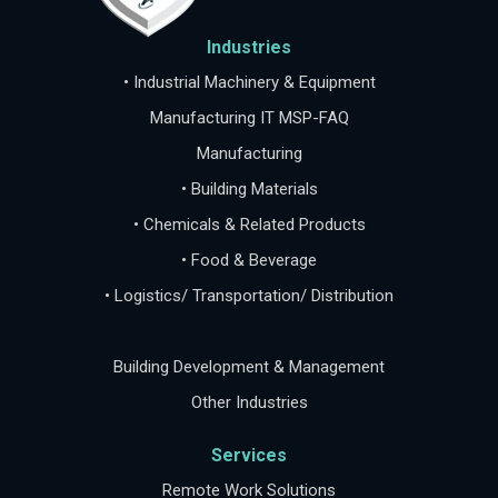
Industries
• Industrial Machinery & Equipment
Manufacturing IT MSP-FAQ
Manufacturing
• Building Materials
• Chemicals & Related Products
• Food & Beverage
• Logistics/ Transportation/ Distribution
Building Development & Management
Other Industries
Services
Remote Work Solutions