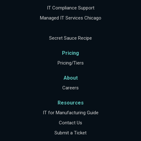
IT Compliance Support
Managed IT Services Chicago
Secret Sauce Recipe
Pricing
Pricing/Tiers
About
Careers
Resources
IT for Manufacturing Guide
Contact Us
Submit a Ticket