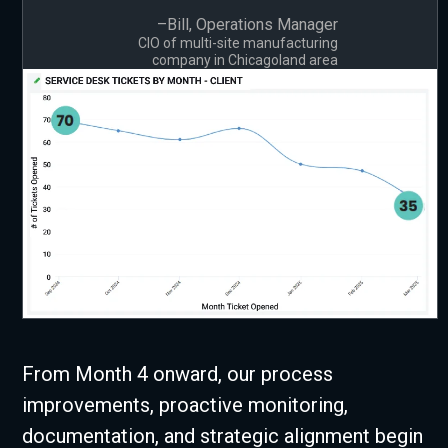
–Bill, Operations Manager
CIO of multi-site manufacturing
company in Chicagoland area
From Month 4 onward, our process
improvements, proactive monitoring,
documentation, and strategic alignment begin