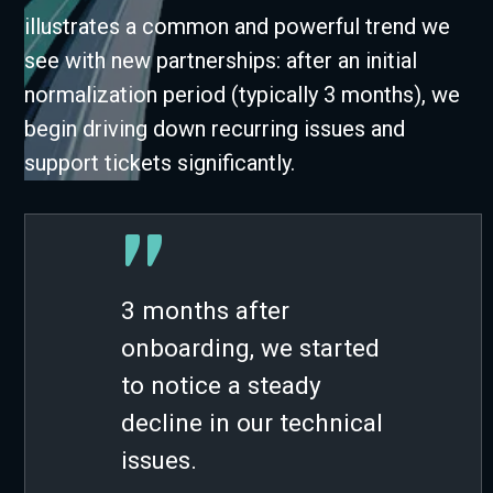
illustrates a common and powerful trend we
see with new partnerships: after an initial
normalization period (typically 3 months), we
begin driving down recurring issues and
support tickets significantly.
”
3 months after
onboarding, we started
to notice a steady
decline in our technical
issues.