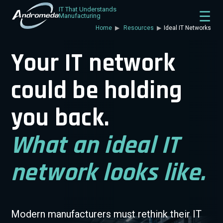
IT That Understands
Manufacturing
Home
Resources
Ideal IT Networks
Your IT network
could be holding
you back.
What an ideal IT
network looks like.
Modern manufacturers must rethink their IT