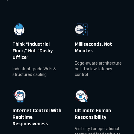
Think “Industrial
Milliseconds, Not
Floor,” Not “Cushy
Minutes
Office”
Edge-aware architecture
Industrial-grade Wi-Fi &
built for low-latency
structured cabling.
control.
Internet Control With
Ultimate Human
Realtime
Responsibility
Responsiveness
Visibility for operational