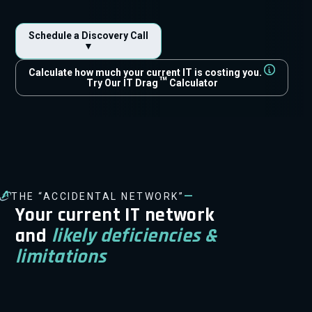
Schedule a Discovery Call
▼
Calculate how much your current IT is costing you.
™
Try Our IT Drag
Calculator
—
THE “ACCIDENTAL NETWORK”
Your current IT network
and
likely deficiencies &
limitations