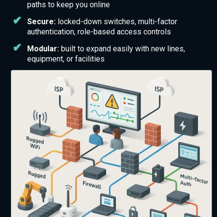
paths to keep you online
Secure:
locked-down switches, multi-factor
authentication, role-based access controls
Modular:
built to expand easily with new lines,
equipment, or facilities