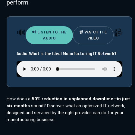
perform.
🔊
📹
🔊 LISTEN TO THE
📹 WATCH THE
AUDIO
VIDEO
Audio: What Is the Ideal Manufacturing IT Network?
How does a
50% reduction in unplanned downtime—in just
six months
sound? Discover what an optimized IT network,
designed and serviced by the right provider, can do for your
manufacturing business.