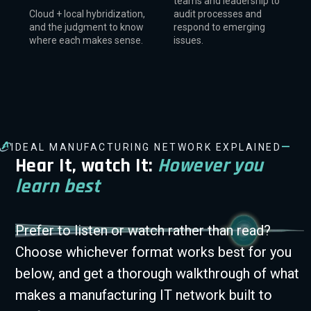
teams and leadership to
Cloud + local hybridization,
audit processes and
and the judgment to know
respond to emerging
where each makes sense.
issues.
—
IDEAL MANUFACTURING NETWORK EXPLAINED
Hear It, watch It:
However you
learn best
Prefer to listen or watch rather than read?
Choose whichever format works best for you
below, and get a thorough walkthrough of what
makes a manufacturing IT network built to