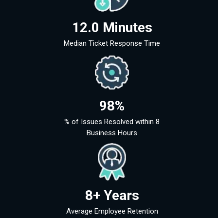
12.0 Minutes
Median Ticket Response Time
98%
% of Issues Resolved within 8
Business Hours
8+ Years
Average Employee Retention