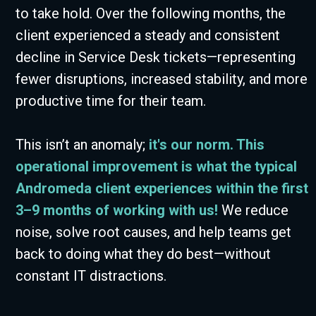
to take hold. Over the following months, the
client experienced a steady and consistent
decline in Service Desk tickets—representing
fewer disruptions, increased stability, and more
productive time for their team.
This isn’t an anomaly;
it's our norm. This
operational improvement is what the typical
Andromeda client experiences within the first
3–9 months of working with us!
We reduce
noise, solve root causes, and help teams get
back to doing what they do best—without
constant IT distractions.