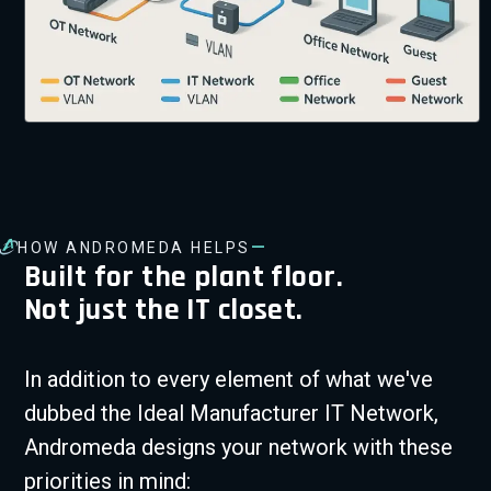
—
HOW ANDROMEDA HELPS
Built for the plant floor.
Not just the IT closet.
In addition to every element of what we've
dubbed the Ideal Manufacturer IT Network,
Andromeda designs your network with these
priorities in mind: