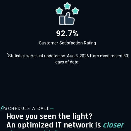
92.7%
Customer Satisfaction Rating
*
Statistics were last updated on: Aug 3, 2026 from most recent 30
days of data.
—
SCHEDULE A CALL
Have you seen the light?
An optimized IT network is
closer