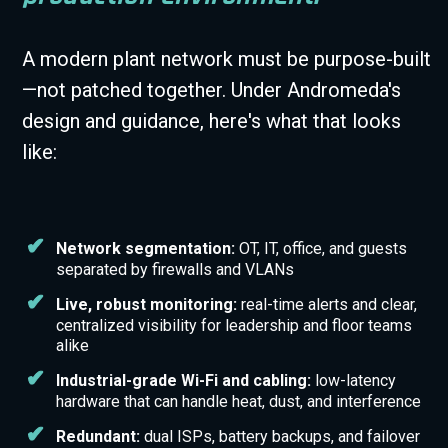
A modern plant network must be purpose-built
—not patched together. Under Andromeda's
design and guidance, here's what that looks
like:
Network segmentation:
OT, IT, office, and guests
separated by firewalls and VLANs
Live, robust monitoring:
real-time alerts and clear,
centralized visibility for leadership and floor teams
alike
Industrial-grade Wi-Fi and cabling:
low-latency
hardware that can handle heat, dust, and interference
Redundant:
dual ISPs, battery backups, and failover