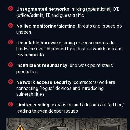
Unsegmented networks:
mixing (operational) OT,
(office/admin) IT, and guest traffic
No live monitoring/alerting:
threats and issues go
unseen
Unsuitable hardware:
aging or consumer-grade
hardware over-burdened by industrial workloads and
environments
Insufficient redundancy:
one weak point stalls
production
Network access security:
contractors/workers
connecting “rogue” devices and introducing
vulnerabilities
Limited scaling:
expansion and add-ons are “ad hoc,”
leading to even deeper issues