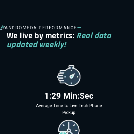
—
ANDROMEDA PERFORMANCE
We live by metrics:
Real data
updated weekly!
1:29 Min:Sec
Average Time to Live Tech Phone
Pickup