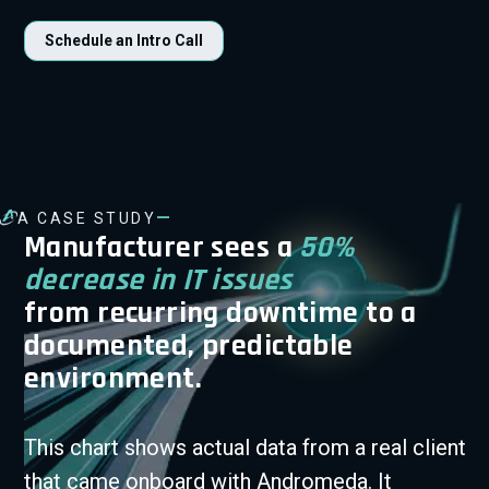
Schedule an Intro Call
—
A CASE STUDY
Manufacturer sees a
50%
decrease in IT issues
from recurring downtime to a
documented, predictable
environment.
This chart shows actual data from a real client
that came onboard with Andromeda. It