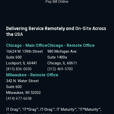
Pay Bill Online
Delivering Service Remotely and
On-Site
Across
the
USA
Chicago - Main Office
Chicago - Remote Office
16624 W. 159th Street
980 Michigan Ave.
Suite 600
Suite 1400a
Lockport, IL 60441
Chicago, IL 60611
(815) 836-0030
(312) 469-5700
Milwaukee - Remote Office
342 N. Water Street
Suite 600
Milwaukee, WI 53202
(414) 677-6658
IT Drag™, "IT*Drag™, IT•Drag™, IT Maturity™, "IT*Maturity™,