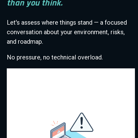
than you think.
Let's assess where things stand — a focused
conversation about your environment, risks,
and roadmap.
No pressure, no technical overload.