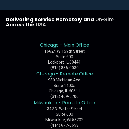
Delivering Service Remotely and
On-Site
Across the
USA
Chicago - Main Office
16624 W. 159th Street
Suite 600
Lockport, IL 60441
(815) 836-0030
Chicago - Remote Office
980 Michigan Ave.
Suite 1400a
Chicago, IL 60611
(312) 469-5700
Milwaukee - Remote Office
342 N. Water Street
Suite 600
Milwaukee, WI 53202
(414) 677-6658