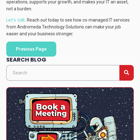
operations, supports your growth, and makes your IT an asset,
not a burden.
Let’s talk
. Reach out today to see how co-managed IT services
from Andromeda Technology Solutions can make your job
easier and your business stronger.
Previous Page
SEARCH BLOG