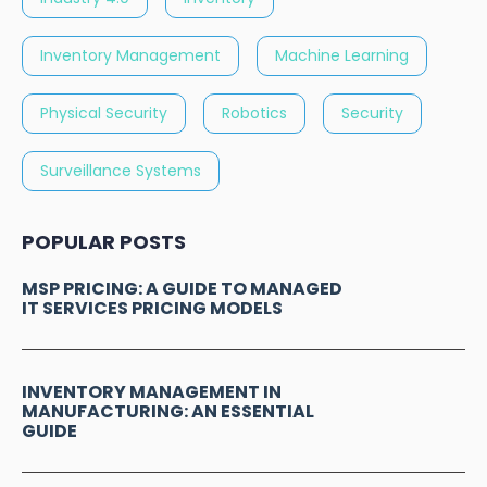
Inventory Management
Machine Learning
Physical Security
Robotics
Security
Surveillance Systems
POPULAR POSTS
MSP PRICING: A GUIDE TO MANAGED
IT SERVICES PRICING MODELS
INVENTORY MANAGEMENT IN
MANUFACTURING: AN ESSENTIAL
GUIDE