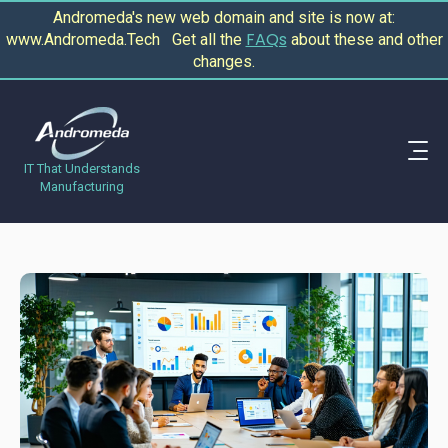
Andromeda's new web domain and site is now at:
FAQs
www.Andromeda.Tech Get all the
about these and other
changes.
IT That Understands
Manufacturing