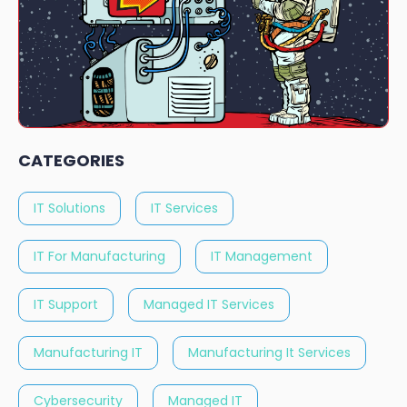
CATEGORIES
IT Solutions
IT Services
IT For Manufacturing
IT Management
IT Support
Managed IT Services
Manufacturing IT
Manufacturing It Services
Cybersecurity
Managed IT