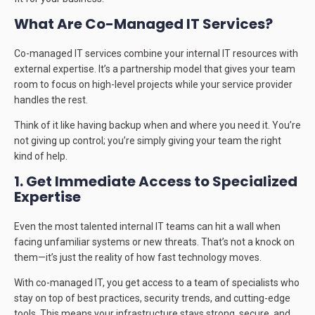
What Are Co-Managed IT Services?
Co-managed IT services combine your internal IT resources with
external expertise. It’s a partnership model that gives your team
room to focus on high-level projects while your service provider
handles the rest.
Think of it like having backup when and where you need it. You’re
not giving up control; you’re simply giving your team the right
kind of help.
1. Get Immediate Access to Specialized
Expertise
Even the most talented internal IT teams can hit a wall when
facing unfamiliar systems or new threats. That’s not a knock on
them—it’s just the reality of how fast technology moves.
With co-managed IT, you get access to a team of specialists who
stay on top of best practices, security trends, and cutting-edge
tools. This means your infrastructure stays strong, secure, and