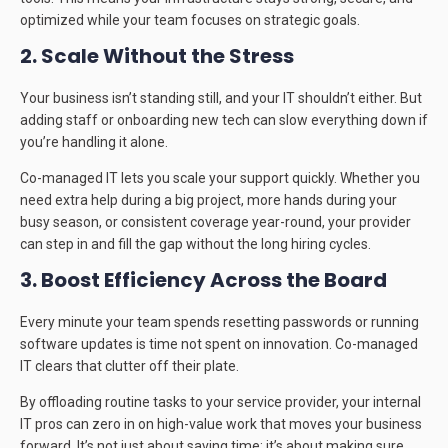
optimized while your team focuses on strategic goals.
2. Scale Without the Stress
Your business isn’t standing still, and your IT shouldn’t either. But
adding staff or onboarding new tech can slow everything down if
you’re handling it alone.
Co-managed IT lets you scale your support quickly. Whether you
need extra help during a big project, more hands during your
busy season, or consistent coverage year-round, your provider
can step in and fill the gap without the long hiring cycles.
3. Boost Efficiency Across the Board
Every minute your team spends resetting passwords or running
software updates is time not spent on innovation. Co-managed
IT clears that clutter off their plate.
By offloading routine tasks to your service provider, your internal
IT pros can zero in on high-value work that moves your business
forward. It’s not just about saving time; it’s about making sure