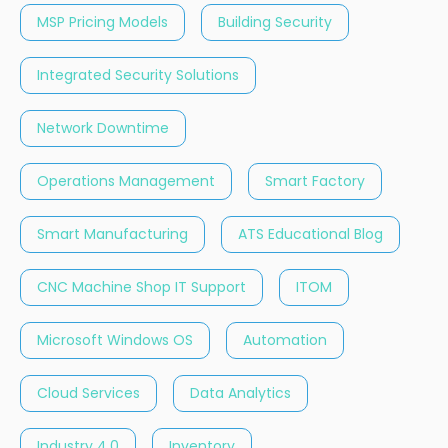
MSP Pricing Models
Building Security
Integrated Security Solutions
Network Downtime
Operations Management
Smart Factory
Smart Manufacturing
ATS Educational Blog
CNC Machine Shop IT Support
ITOM
Microsoft Windows OS
Automation
Cloud Services
Data Analytics
Industry 4.0
Inventory