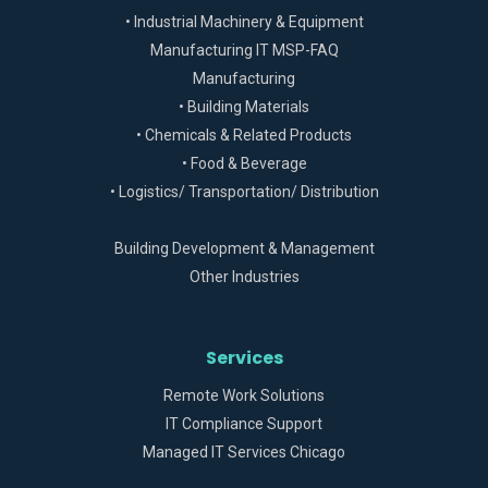
• Industrial Machinery & Equipment
Manufacturing IT MSP-FAQ
Manufacturing
• Building Materials
• Chemicals & Related Products
• Food & Beverage
• Logistics/ Transportation/ Distribution
Building Development & Management
Other Industries
Services
Remote Work Solutions
IT Compliance Support
Managed IT Services Chicago