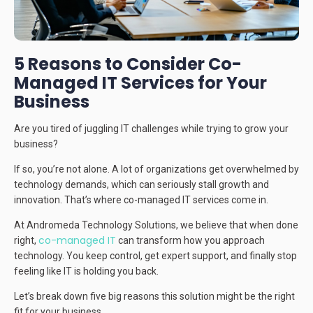
5 Reasons to Consider Co-
Managed IT Services for Your
Business
Are you tired of juggling IT challenges while trying to grow your
business?
If so, you’re not alone. A lot of organizations get overwhelmed by
technology demands, which can seriously stall growth and
innovation. That’s where co-managed IT services come in.
At Andromeda Technology Solutions, we believe that when done
co-managed IT
right,
can transform how you approach
technology. You keep control, get expert support, and finally stop
feeling like IT is holding you back.
Let’s break down five big reasons this solution might be the right
fit for your business.