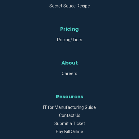
Secret Sauce Recipe
Pricing
Pricing/Tiers
About
Careers
Resources
IT for Manufacturing Guide
Contact Us
Submit a Ticket
Pay Bill Online