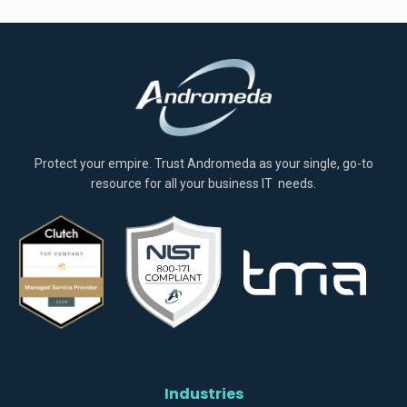
Protect your empire. Trust Andromeda as your single, go-to
resource for all your business IT needs.
Industries