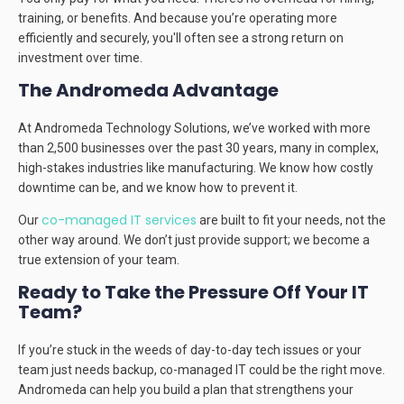
training, or benefits. And because you’re operating more
efficiently and securely, you'll often see a strong return on
investment over time.
The Andromeda Advantage
At Andromeda Technology Solutions, we’ve worked with more
than 2,500 businesses over the past 30 years, many in complex,
high-stakes industries like manufacturing. We know how costly
downtime can be, and we know how to prevent it.
co-managed IT services
Our
are built to fit your needs, not the
other way around. We don’t just provide support; we become a
true extension of your team.
Ready to Take the Pressure Off Your IT
Team?
If you’re stuck in the weeds of day-to-day tech issues or your
team just needs backup, co-managed IT could be the right move.
Andromeda can help you build a plan that strengthens your