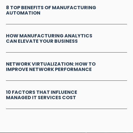
8 TOP BENEFITS OF MANUFACTURING
AUTOMATION
HOW MANUFACTURING ANALYTICS
CAN ELEVATE YOUR BUSINESS
NETWORK VIRTUALIZATION: HOW TO
IMPROVE NETWORK PERFORMANCE
10 FACTORS THAT INFLUENCE
MANAGED IT SERVICES COST