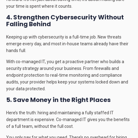
your time is spent where it counts.
4. Strengthen Cybersecurity Without
Falling Behind
Keeping up with cybersecurity is a full-time job. New threats
emerge every day, and most in-house teams already have their
hands full.
With co-managed IT, you get a proactive partner who builds a
security strategy around your business. From firewalls and
endpoint protection to real-time monitoring and compliance
audits, your provider helps keep your systems locked down and
your data protected.
5. Save Money in the Right Places
Here’s the truth: hiring and maintaining a fully staffed IT
department is expensive. Co-managed IT gives you the benefits
of a full team, without the full cost.
You only pay for what you need. There’s no overhead for hiring,