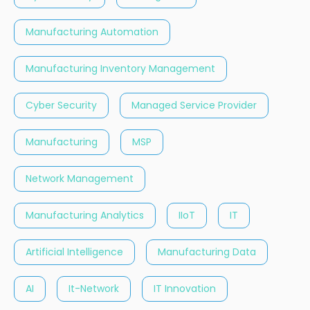
Manufacturing Automation
Manufacturing Inventory Management
Cyber Security
Managed Service Provider
Manufacturing
MSP
Network Management
Manufacturing Analytics
IIoT
IT
Artificial Intelligence
Manufacturing Data
AI
It-Network
IT Innovation