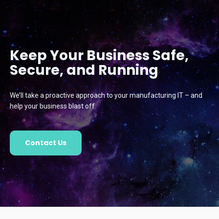
Keep Your Business Safe,
Secure, and Running
We’ll take a proactive approach to your manufacturing IT – and
help your business blast off.
Contact Us