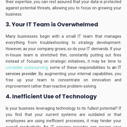
their expertise, you can rest assured that your data is protected
against potential threats, allowing you to focus on growing your
business.
3. Your IT Team is Overwhelmed
Many businesses begin with a small IT team that manages
everything from troubleshooting to strategy development.
However, as your company grows, so do your IT demands.
If your
in-house team is stretched thin, constantly putting out fires
instead of focusing on strategic initiatives, it may be time to
consider outsourcing
some of these responsibilities to
an IT
services provider.
By augmenting your internal capabilities, you
free up your team to concentrate on innovation and
improvement rather than reactive problem-solving.
4. Inefficient Use of Technology
Is your business leveraging technology to its fullest potential?
If
you find that your current systems are outdated or that
employees are using inefficient processes, it may hinder your