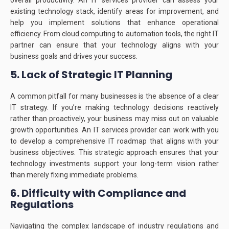
overall productivity.
An IT services provider can assess your
existing technology stack, identify areas for improvement, and
help you implement solutions that enhance operational
efficiency.
From cloud computing to automation tools, the right IT
partner can ensure that your technology aligns with your
business goals and drives your success.
5. Lack of Strategic IT Planning
A common pitfall for many businesses is the absence of a clear
IT strategy.
If you’re making technology decisions reactively
rather than proactively, your business may miss out on valuable
growth opportunities.
An IT services provider can work with you
to develop a comprehensive IT roadmap that aligns with your
business objectives.
This strategic approach ensures that your
technology investments support your long-term vision rather
than merely fixing immediate problems.
6. Difficulty with Compliance and
Regulations
Navigating the complex landscape of industry regulations and