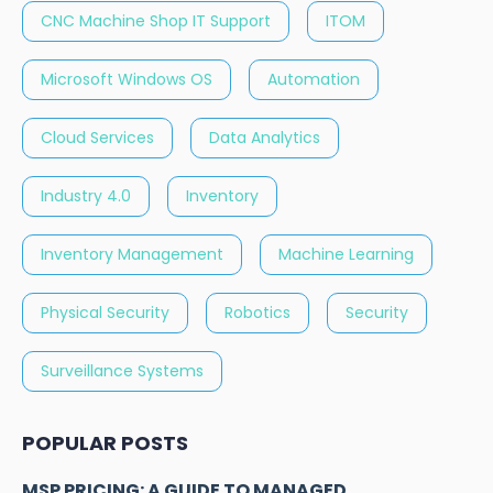
CNC Machine Shop IT Support
ITOM
Microsoft Windows OS
Automation
Cloud Services
Data Analytics
Industry 4.0
Inventory
Inventory Management
Machine Learning
Physical Security
Robotics
Security
Surveillance Systems
POPULAR POSTS
MSP PRICING: A GUIDE TO MANAGED