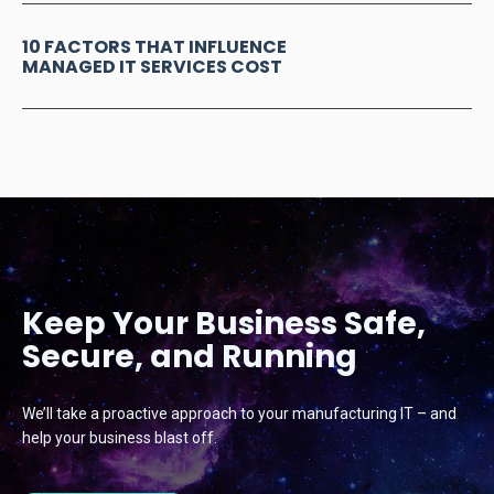
10 FACTORS THAT INFLUENCE
MANAGED IT SERVICES COST
Keep Your Business Safe,
Secure, and Running
We’ll take a proactive approach to your manufacturing IT – and
help your business blast off.