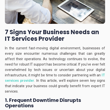
7 Signs Your Business Needs an
IT Services Provider
In the current fast-moving digital environment, businesses of
every size encounter numerous challenges that can greatly
affect their operations.
As technology continues to evolve, the
need for robust IT support has become critical.
If you've ever felt
overwhelmed by tech issues or uncertain about your digital
infrastructure, it might be time to consider partnering with an
IT
services provider
.
In this article, we’ll explore seven key signs
that indicate your business could greatly benefit from expert IT
services.
1. Frequent Downtime Disrupts
Operations