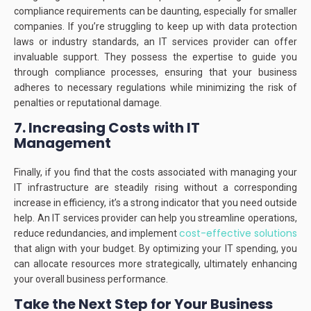
compliance requirements can be daunting, especially for smaller
companies.
If you’re struggling to keep up with data protection
laws or industry standards, an IT services provider can offer
invaluable support.
They possess the expertise to guide you
through compliance processes, ensuring that your business
adheres to necessary regulations while minimizing the risk of
penalties or reputational damage.
7. Increasing Costs with IT
Management
Finally, if you find that the costs associated with managing your
IT infrastructure are steadily rising without a corresponding
increase in efficiency, it’s a strong indicator that you need outside
help.
An IT services provider can help you streamline operations,
cost-effective solutions
reduce redundancies, and implement
that align with your budget.
By optimizing your IT spending, you
can allocate resources more strategically, ultimately enhancing
your overall business performance.
Take the Next Step for Your Business