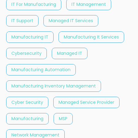
IT For Manufacturing
IT Management
IT Support
Managed IT Services
Manufacturing IT
Manufacturing It Services
Cybersecurity
Managed IT
Manufacturing Automation
Manufacturing Inventory Management
Cyber Security
Managed Service Provider
Manufacturing
MSP
Network Management