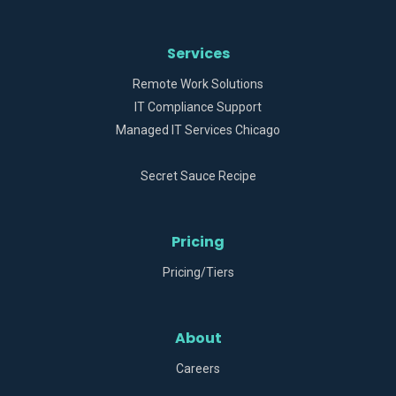
Services
Remote Work Solutions
IT Compliance Support
Managed IT Services Chicago
Secret Sauce Recipe
Pricing
Pricing/Tiers
About
Careers