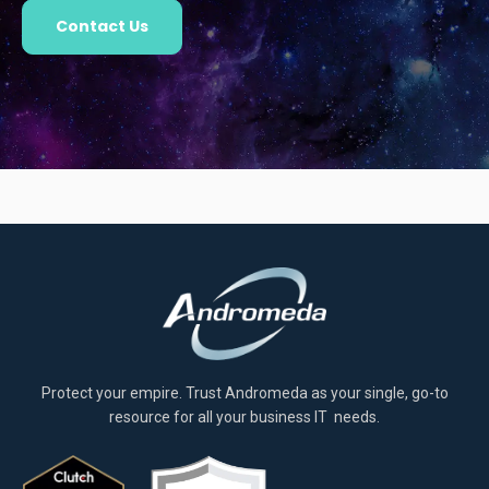
Contact Us
Protect your empire. Trust Andromeda as your single, go-to
resource for all your business IT needs.