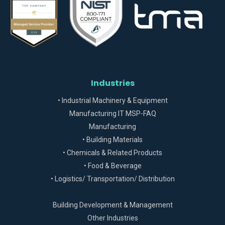
Industries
• Industrial Machinery & Equipment
Manufacturing IT MSP-FAQ
Manufacturing
• Building Materials
• Chemicals & Related Products
• Food & Beverage
• Logistics/ Transportation/ Distribution
Building Development & Management
Other Industries