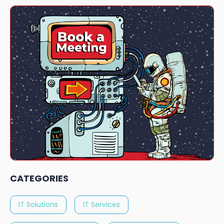
CATEGORIES
IT Solutions
IT Services