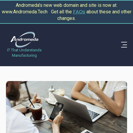
Andromeda's new web domain and site is now at:
FAQs
www.Andromeda.Tech Get all the
about these and other
changes.
IT That Understands
Manufacturing