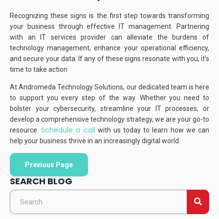
Recognizing these signs is the first step towards transforming
your business through effective IT management.
Partnering
with an IT services provider can alleviate the burdens of
technology management, enhance your operational efficiency,
and secure your data.
If any of these signs resonate with you, it’s
time to take action
At Andromeda Technology Solutions, our dedicated team is here
to support you every step of the way.
Whether you need to
bolster your cybersecurity, streamline your IT processes, or
develop a comprehensive technology strategy, we are your go-to
Schedule a call
resource.
with us today to learn how we can
help your business thrive in an increasingly digital world.
Previous Page
SEARCH BLOG