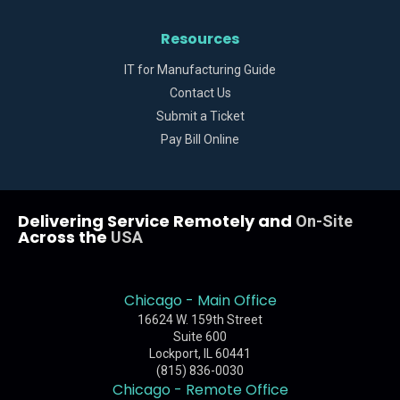
Resources
IT for Manufacturing Guide
Contact Us
Submit a Ticket
Pay Bill Online
Delivering Service Remotely and
On-Site
Across the
USA
Chicago - Main Office
16624 W. 159th Street
Suite 600
Lockport, IL 60441
(815) 836-0030
Chicago - Remote Office