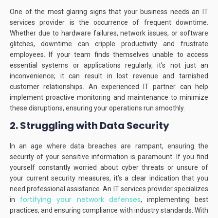
One of the most glaring signs that your business needs an IT
services provider is the occurrence of frequent downtime.
Whether due to hardware failures, network issues, or software
glitches, downtime can cripple productivity and frustrate
employees.
If your team finds themselves unable to access
essential systems or applications regularly, it’s not just an
inconvenience; it can result in lost revenue and tarnished
customer relationships.
An experienced IT partner can help
implement proactive monitoring and maintenance to minimize
these disruptions, ensuring your operations run smoothly.
2. Struggling with Data Security
In an age where data breaches are rampant, ensuring the
security of your sensitive information is paramount.
If you find
yourself constantly worried about cyber threats or unsure of
your current security measures, it’s a clear indication that you
need professional assistance.
An IT services provider specializes
fortifying your network defenses
in
, implementing best
practices, and ensuring compliance with industry standards.
With