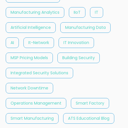
Manufacturing Analytics
IIoT
IT
Artificial Intelligence
Manufacturing Data
AI
It-Network
IT Innovation
MSP Pricing Models
Building Security
Integrated Security Solutions
Network Downtime
Operations Management
Smart Factory
Smart Manufacturing
ATS Educational Blog