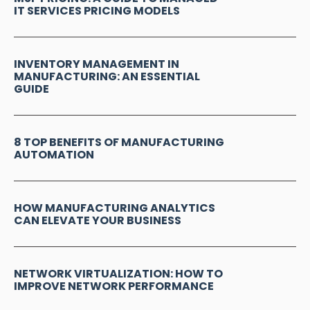
IT SERVICES PRICING MODELS
INVENTORY MANAGEMENT IN
MANUFACTURING: AN ESSENTIAL
GUIDE
8 TOP BENEFITS OF MANUFACTURING
AUTOMATION
HOW MANUFACTURING ANALYTICS
CAN ELEVATE YOUR BUSINESS
NETWORK VIRTUALIZATION: HOW TO
IMPROVE NETWORK PERFORMANCE