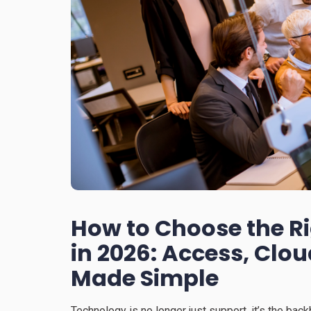
How to Choose the R
in 2026: Access, Clo
Made Simple
Technology is no longer just support, it’s the bac