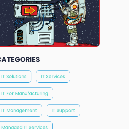
CATEGORIES
IT Solutions
IT Services
IT For Manufacturing
IT Management
IT Support
Managed IT Services