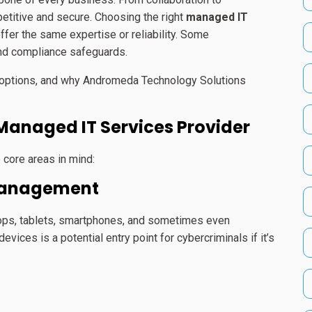
itive and secure. Choosing the right
managed IT
 offer the same expertise or reliability. Some
and compliance safeguards.
ur options, and why Andromeda Technology Solutions
 Managed IT Services Provider
 core areas in mind:
 Management
ops, tablets, smartphones, and sometimes even
ces is a potential entry point for cybercriminals if it’s