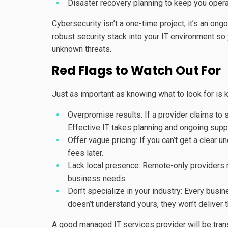
Disaster recovery planning to keep you opera
Cybersecurity isn’t a one-time project, it’s an ong
robust security stack into your IT environment so
unknown threats.
Red Flags to Watch Out For
Just as important as knowing what to look for is 
Overpromise results: If a provider claims to s
Effective IT takes planning and ongoing supp
Offer vague pricing: If you can’t get a clear
fees later.
Lack local presence: Remote-only providers m
business needs.
Don’t specialize in your industry: Every busi
doesn’t understand yours, they won’t deliver t
A good managed IT services provider will be transp