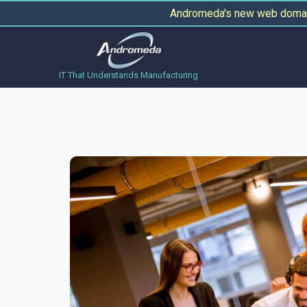
Andromeda's new web domain
IT That Understands Manufacturing