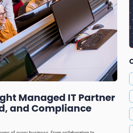
ight Managed IT Partner
ud, and Compliance
kbone of every business. From collaboration to