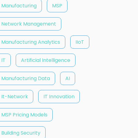
Manufacturing
MSP
Network Management
Manufacturing Analytics
IIoT
IT
Artificial Intelligence
Manufacturing Data
AI
It-Network
IT Innovation
MSP Pricing Models
Building Security