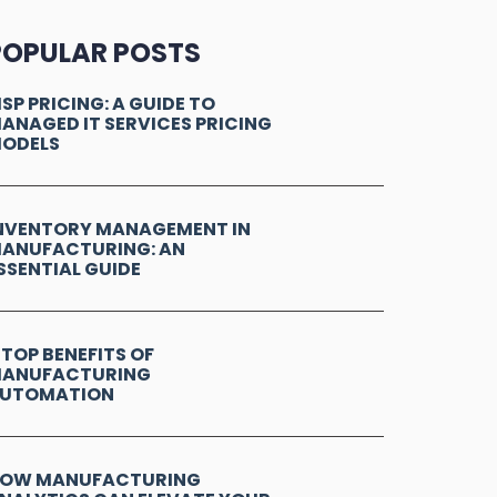
POPULAR POSTS
SP PRICING: A GUIDE TO
ANAGED IT SERVICES PRICING
ODELS
NVENTORY MANAGEMENT IN
ANUFACTURING: AN
SSENTIAL GUIDE
 TOP BENEFITS OF
ANUFACTURING
UTOMATION
OW MANUFACTURING