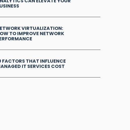
NALYTICS CAN ELEVATE YOUR
USINESS
ETWORK VIRTUALIZATION:
OW TO IMPROVE NETWORK
ERFORMANCE
0 FACTORS THAT INFLUENCE
ANAGED IT SERVICES COST