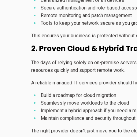
Centralized management of all devices
Secure authentication and role-based access
Remote monitoring and patch management
Tools to keep your network secure as you g
This ensures your business is protected without 
2. Proven Cloud & Hybrid Tr
The days of relying solely on on-premise servers 
resources quickly and support remote work.
A reliable managed IT services provider should h
Build a roadmap for cloud migration
Seamlessly move workloads to the cloud
Implement a hybrid approach if you need a m
Maintain compliance and security throughout
The right provider doesn’t just move you to the cl