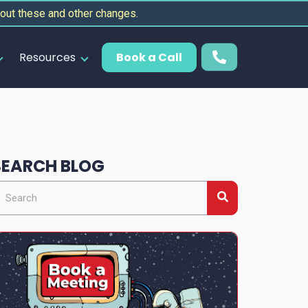
out these and other changes.
Resources
Book a Call
SEARCH BLOG