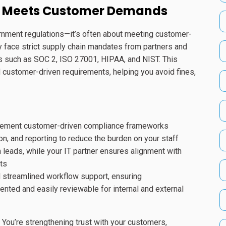
t Meets Customer Demands
ernment regulations—it’s often about meeting customer-
 face strict supply chain mandates from partners and
s such as SOC 2, ISO 27001, HIPAA, and NIST. This
customer-driven requirements, helping you avoid fines,
mplement customer-driven compliance frameworks
, and reporting to reduce the burden on your staff
eads, while your IT partner ensures alignment with
ts
d streamlined workflow support, ensuring
nted and easily reviewable for internal and external
 You’re strengthening trust with your customers,