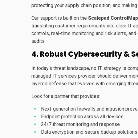
protecting your supply chain position, and makin
Our support is built on the
Scalepad ControlMap
translating customer requirements into clear IT a
controls, real-time monitoring and risk alerts, and
audits.
4. Robust Cybersecurity & S
In today’s threat landscape, no IT strategy is com
managed IT services provider should deliver more t
layered defense that evolves with emerging threa
Look for a partner that provides:
Next-generation firewalls and intrusion preve
Endpoint protection across all devices
24/7 threat monitoring and response
Data encryption and secure backup solutions