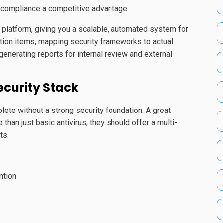
g compliance a competitive advantage.
platform, giving you a scalable, automated system for
ction items, mapping security frameworks to actual
 generating reports for internal review and external
ecurity Stack
plete without a strong security foundation. A great
han just basic antivirus, they should offer a multi-
ts.
ntion