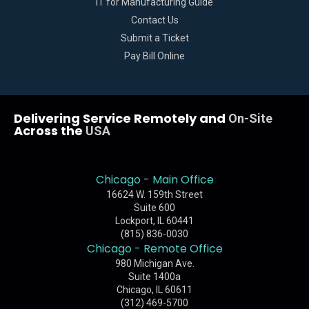
IT for Manufacturing Guide
Contact Us
Submit a Ticket
Pay Bill Online
Delivering Service Remotely and
On-Site
Across the
USA
Chicago - Main Office
16624 W. 159th Street
Suite 600
Lockport, IL 60441
(815) 836-0030
Chicago - Remote Office
980 Michigan Ave.
Suite 1400a
Chicago, IL 60611
(312) 469-5700