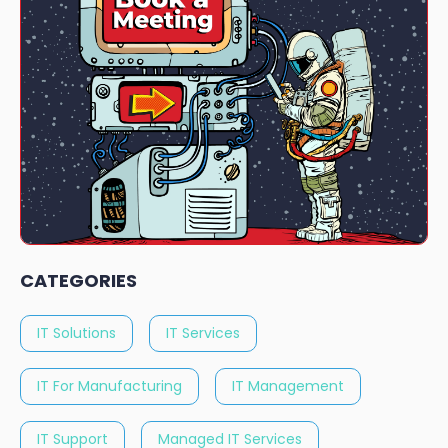
CATEGORIES
IT Solutions
IT Services
IT For Manufacturing
IT Management
IT Support
Managed IT Services