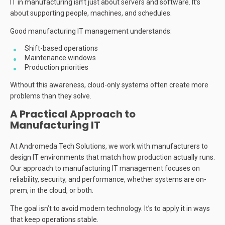
IT in manufacturing isn’t just about servers and software. It’s
about supporting people, machines, and schedules.
Good manufacturing IT management understands:
Shift-based operations
Maintenance windows
Production priorities
Without this awareness, cloud-only systems often create more
problems than they solve.
A Practical Approach to
Manufacturing IT
At Andromeda Tech Solutions, we work with manufacturers to
design IT environments that match how production actually runs.
Our approach to manufacturing IT management focuses on
reliability, security, and performance, whether systems are on-
prem, in the cloud, or both.
The goal isn’t to avoid modern technology. It’s to apply it in ways
that keep operations stable.