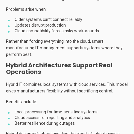
Problems arise when:
Older systems can’t connect reliably
Updates disrupt production
Cloud compatibility forces risky workarounds
Rather than forcing everything into the cloud, smart
manufacturing IT management supports systems where they
perform best.
Hybrid Architectures Support Real
Operations
Hybrid IT combines local systems with cloud services. This model
gives manufacturers flexibility without sacrificing control.
Benefits include:
Local processing for time-sensitive systems
Cloud access for reporting and analytics
Better resilience during outages
Hybrid design isn’t about avoiding the cloud, it’s about using it