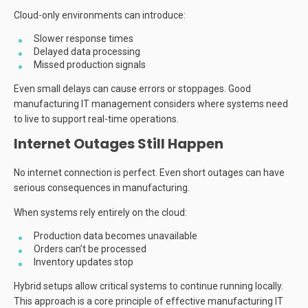
Cloud-only environments can introduce:
Slower response times
Delayed data processing
Missed production signals
Even small delays can cause errors or stoppages. Good
manufacturing IT management considers where systems need
to live to support real-time operations.
Internet Outages Still Happen
No internet connection is perfect. Even short outages can have
serious consequences in manufacturing.
When systems rely entirely on the cloud:
Production data becomes unavailable
Orders can’t be processed
Inventory updates stop
Hybrid setups allow critical systems to continue running locally.
This approach is a core principle of effective manufacturing IT