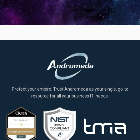
Protect your empire. Trust Andromeda as your single, go-to
resource for all your business IT needs.