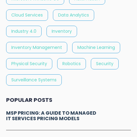
Cloud Services
Data Analytics
Industry 4.0
Inventory
Inventory Management
Machine Learning
Physical Security
Robotics
Security
Surveillance Systems
POPULAR POSTS
MSP PRICING: A GUIDE TO MANAGED
IT SERVICES PRICING MODELS