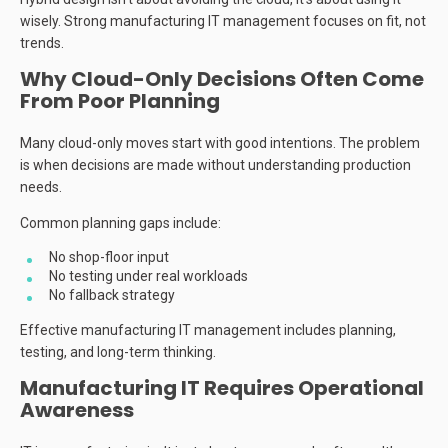
wisely. Strong manufacturing IT management focuses on fit, not
trends.
Why Cloud-Only Decisions Often Come
From Poor Planning
Many cloud-only moves start with good intentions. The problem
is when decisions are made without understanding production
needs.
Common planning gaps include:
No shop-floor input
No testing under real workloads
No fallback strategy
Effective manufacturing IT management includes planning,
testing, and long-term thinking.
Manufacturing IT Requires Operational
Awareness