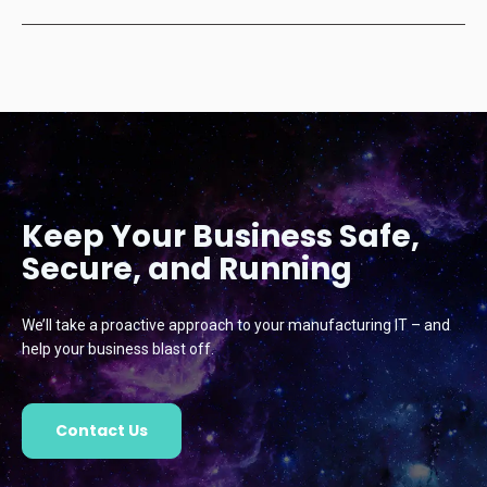
Keep Your Business Safe,
Secure, and Running
We’ll take a proactive approach to your manufacturing IT – and
help your business blast off.
Contact Us