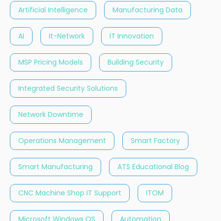
Artificial Intelligence
Manufacturing Data
AI
It-Network
IT Innovation
MSP Pricing Models
Building Security
Integrated Security Solutions
Network Downtime
Operations Management
Smart Factory
Smart Manufacturing
ATS Educational Blog
CNC Machine Shop IT Support
ITOM
Microsoft Windows OS
Automation