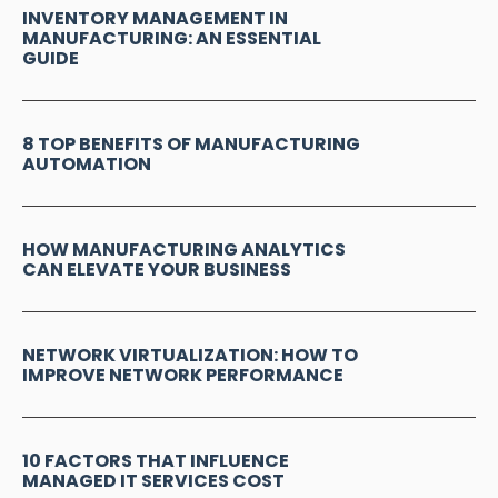
INVENTORY MANAGEMENT IN
MANUFACTURING: AN ESSENTIAL
GUIDE
8 TOP BENEFITS OF MANUFACTURING
AUTOMATION
HOW MANUFACTURING ANALYTICS
CAN ELEVATE YOUR BUSINESS
NETWORK VIRTUALIZATION: HOW TO
IMPROVE NETWORK PERFORMANCE
10 FACTORS THAT INFLUENCE
MANAGED IT SERVICES COST